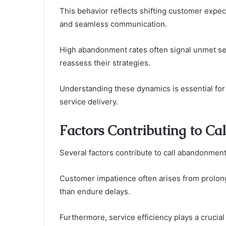
This behavior reflects shifting customer expe
and seamless communication.
High abandonment rates often signal unmet ser
reassess their strategies.
Understanding these dynamics is essential for
service delivery.
Factors Contributing to C
Several factors contribute to call abandonment
Customer impatience often arises from prolonge
than endure delays.
Furthermore, service efficiency plays a crucia