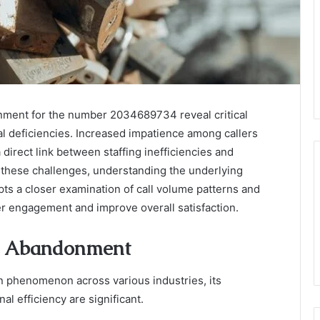
nment for the number 2034689734 reveal critical
al deficiencies. Increased impatience among callers
 direct link between staffing inefficiencies and
 these challenges, understanding the underlying
ts a closer examination of call volume patterns and
er engagement and improve overall satisfaction.
e Abandonment
 phenomenon across various industries, its
al efficiency are significant.