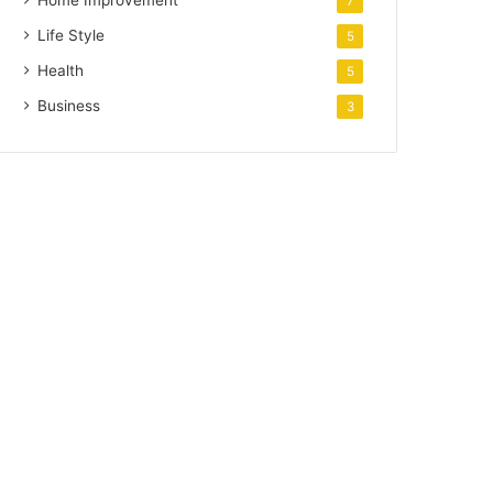
Home Improvement
7
Life Style
5
Health
5
Business
3