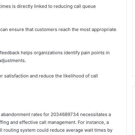
imes is directly linked to reducing call queue
 can ensure that customers reach the most appropriate
 feedback helps organizations identify pain points in
adjustments.
 satisfaction and reduce the likelihood of call
eue abandonment rates for 2034689734 necessitates a
ffing and effective call management. For instance, a
ll routing system could reduce average wait times by