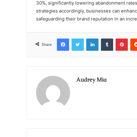
30%, significantly lowering abandonment rates
strategies accordingly, businesses can enhance
safeguarding their brand reputation in an incr
Facebook
Twitter
LinkedIn
Tumblr
Pint
Share
Audrey Mia