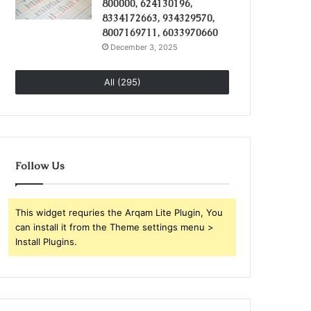
800000, 624130196,
8334172663, 934329570,
8007169711, 6033970660
December 3, 2025
All (295)
Follow Us
This widget requries the Arqam Lite Plugin, You
can install it from the Theme settings menu >
Install Plugins.