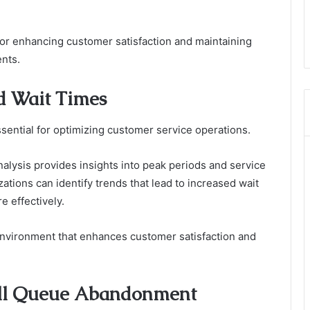
 for enhancing customer satisfaction and maintaining
ents.
d Wait Times
sential for optimizing customer service operations.
nalysis provides insights into peak periods and service
zations can identify trends that lead to increased wait
e effectively.
environment that enhances customer satisfaction and
Call Queue Abandonment