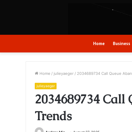
Home
Business
Home
/
julieyaeger
/
2034689734 Call Queue Aba
julieyaeger
2034689734 Call
Trends