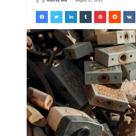
Audrey Mia
August 27, 2025
Facebook
Twitter
LinkedIn
Tumblr
Pinterest
Reddit