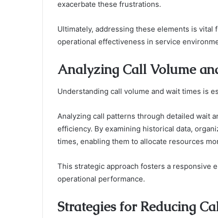
exacerbate these frustrations.
Ultimately, addressing these elements is vital
operational effectiveness in service environm
Analyzing Call Volume an
Understanding call volume and wait times is es
Analyzing call patterns through detailed wait a
efficiency. By examining historical data, organi
times, enabling them to allocate resources mor
This strategic approach fosters a responsive 
operational performance.
Strategies for Reducing 