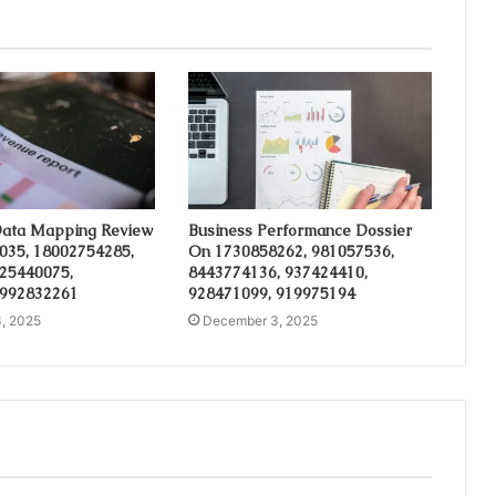
ata Mapping Review
Business Performance Dossier
035, 18002754285,
On 1730858262, 981057536,
 25440075,
8443774136, 937424410,
 992832261
928471099, 919975194
, 2025
December 3, 2025