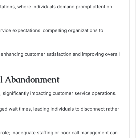
ctations, where individuals demand prompt attention
vice expectations, compelling organizations to
 enhancing customer satisfaction and improving overall
all Abandonment
, significantly impacting customer service operations.
d wait times, leading individuals to disconnect rather
l role; inadequate staffing or poor call management can