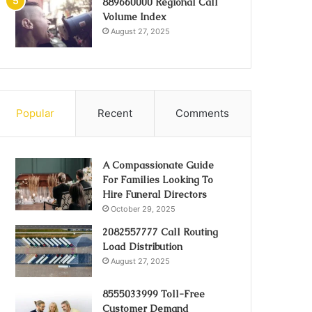
889660000 Regional Call
Volume Index
August 27, 2025
Popular
Recent
Comments
A Compassionate Guide
For Families Looking To
Hire Funeral Directors
October 29, 2025
2082557777 Call Routing
Load Distribution
August 27, 2025
8555033999 Toll-Free
Customer Demand