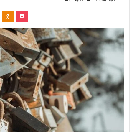
0
22
2 minutes read
VKontakte
Odnoklassniki
Pocket