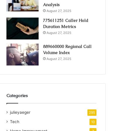
Analysis
August 27, 2025
775611251 Caller Hold
Duration Metrics
August 27, 2025
889660000 Regional Call
Volume Index
August 27, 2025
Categories
julieyaeger
295
Tech
10