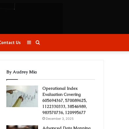
Sidebar
Search
Contact Us
for
By Audrey Mia
Operational Index
Evaluation Covering
605694367, 570089625,
1122330333, 38546989,
983570736, 120995677
December 3, 2025
Advanced Data Mapping