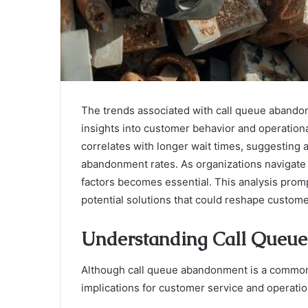
The trends associated with call queue abando
insights into customer behavior and operation
correlates with longer wait times, suggesting a
abandonment rates. As organizations navigate
factors becomes essential. This analysis promp
potential solutions that could reshape custom
Understanding Call Queu
Although call queue abandonment is a common
implications for customer service and operation