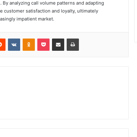
. By analyzing call volume patterns and adapting
 customer satisfaction and loyalty, ultimately
easingly impatient market.
erest
Reddit
VKontakte
Odnoklassniki
Pocket
Share via Email
Print