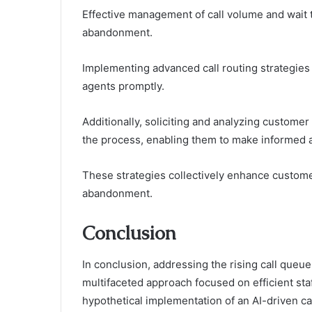
Effective management of call volume and wait t
abandonment.
Implementing advanced call routing strategies
agents promptly.
Additionally, soliciting and analyzing customer
the process, enabling them to make informed 
These strategies collectively enhance customer
abandonment.
Conclusion
In conclusion, addressing the rising call qu
multifaceted approach focused on efficient sta
hypothetical implementation of an AI-driven ca