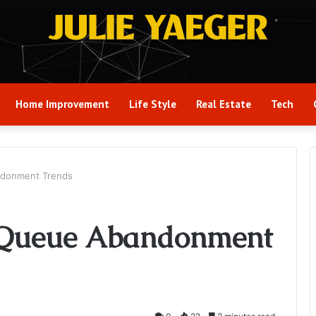
Home Improvement
Life Style
Real Estate
Tech
ndonment Trends
 Queue Abandonment