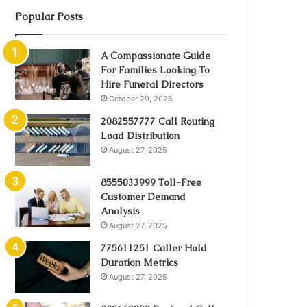
Popular Posts
A Compassionate Guide
For Families Looking To
Hire Funeral Directors
October 29, 2025
2082557777 Call Routing
Load Distribution
August 27, 2025
8555033999 Toll-Free
Customer Demand
Analysis
August 27, 2025
775611251 Caller Hold
Duration Metrics
August 27, 2025