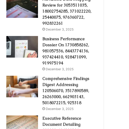
Review for 3053511035,
18002754285, 371022220,
25440075, 976360722,
992832261
December 3, 2025
Business Performance
Dossier On 1730858262,
981057536, 8443774136,
937424410, 928471099,
919975194
December 3, 2025
Comprehensive Findings
Digest Addressing
120506070, 3517890589,
26263000, 662903143,
5018072215, 925318
December 3, 2025
Executive Reference
Document Detailing