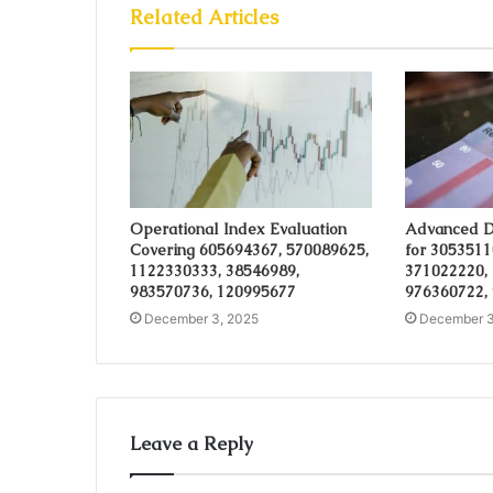
Related Articles
Operational Index Evaluation
Advanced D
Covering 605694367, 570089625,
for 3053511
1122330333, 38546989,
371022220,
983570736, 120995677
976360722,
December 3, 2025
December 3
Leave a Reply