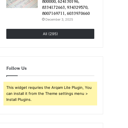
800000, 624130196,
8334172663, 934329570,
8007169711, 6033970660
December 3, 2025
All (295)
Follow Us
This widget requries the Arqam Lite Plugin, You
can install it from the Theme settings menu >
Install Plugins.