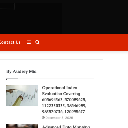
Sidebar
Search
Contact Us
for
By Audrey Mia
Operational Index
Evaluation Covering
605694367, 570089625,
1122330333, 38546989,
983570736, 120995677
December 3, 2025
Advanced Data Mapping