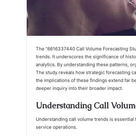
The “6616337440 Call Volume Forecasting Stud
trends. It underscores the significance of histo
analytics. By understanding these patterns, 
The study reveals how strategic forecasting 
the implications of these findings extend far
deeper inquiry into their broader impact.
Understanding Call Volum
Understanding call volume trends is essential 
service operations.