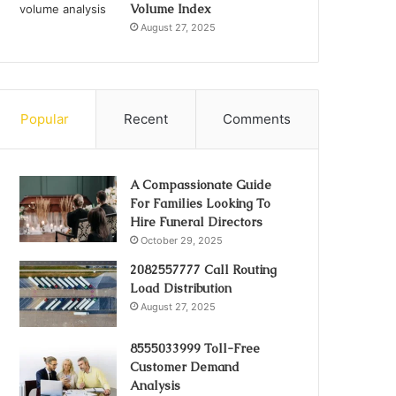
Volume Index
August 27, 2025
Popular
Recent
Comments
A Compassionate Guide
For Families Looking To
Hire Funeral Directors
October 29, 2025
2082557777 Call Routing
Load Distribution
August 27, 2025
8555033999 Toll-Free
Customer Demand
Analysis