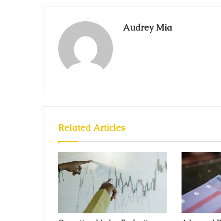
Audrey Mia
Related Articles