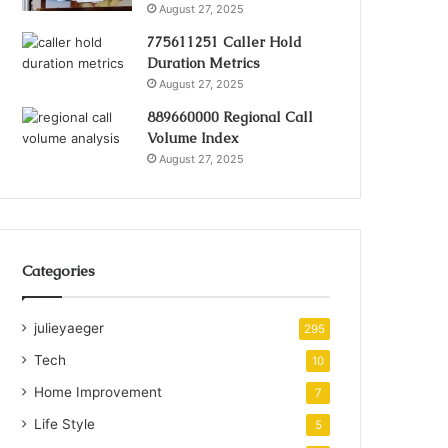
August 27, 2025
775611251 Caller Hold
Duration Metrics
August 27, 2025
889660000 Regional Call
Volume Index
August 27, 2025
Categories
julieyaeger
295
Tech
10
Home Improvement
7
Life Style
5