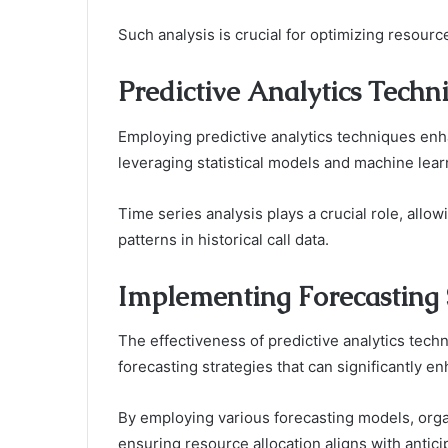
Such analysis is crucial for optimizing resourc
Predictive Analytics Techn
Employing predictive analytics techniques enh
leveraging statistical models and machine lear
Time series analysis plays a crucial role, allow
patterns in historical call data.
Implementing Forecasting 
The effectiveness of predictive analytics tech
forecasting strategies that can significantly
By employing various forecasting models, orga
ensuring resource allocation aligns with antici