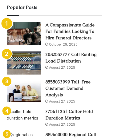
Popular Posts
A Compassionate Guide
For Families Looking To
Hire Funeral Directors
October 29, 2025
2082557777 Call Routing
Load Distribution
August 27, 2025
8555033999 Toll-Free
Customer Demand
Analysis
August 27, 2025
775611251 Caller Hold
Duration Metrics
August 27, 2025
889660000 Regional Call