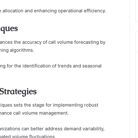
e allocation and enhancing operational efficiency.
iques
ances the accuracy of call volume forecasting by
ning algorithms.
ing for the identification of trends and seasonal
Strategies
niques sets the stage for implementing robust
 enhance call volume management.
nizations can better address demand variability,
pated volume fluctuations.