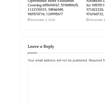
Operational Index Evaluation
Advanced D
Covering 605694367, 570089625,
for 3053511
1122330333, 38546989,
371022220,
983570736, 120995677
976360722,
December 3, 2025
December 3
Leave a Reply
Your email address will not be published.
Required f
C
o
m
m
e
n