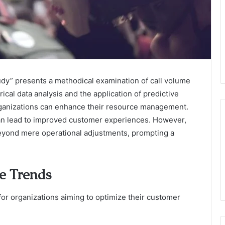
y” presents a methodical examination of call volume
rical data analysis and the application of predictive
organizations can enhance their resource management.
can lead to improved customer experiences. However,
 beyond mere operational adjustments, prompting a
e Trends
for organizations aiming to optimize their customer