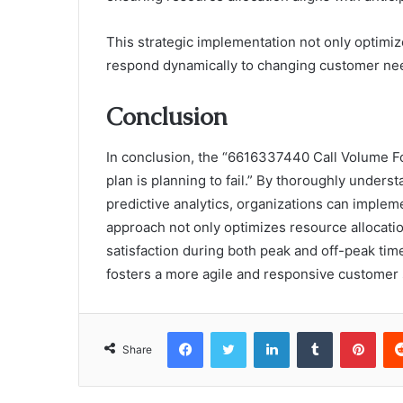
This strategic implementation not only optimi
respond dynamically to changing customer nee
Conclusion
In conclusion, the “6616337440 Call Volume Fo
plan is planning to fail.” By thoroughly unders
predictive analytics, organizations can impleme
approach not only optimizes resource allocatio
satisfaction during both peak and off-peak tim
fosters a more agile and responsive customer
Facebook
Twitter
LinkedIn
Tumblr
Pint
Share