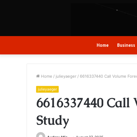
Home
Business
Home
/
julieyaeger
/
6616337440 Call Volume Fore
julieyaeger
6616337440 Call 
Study