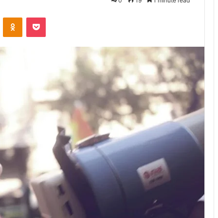
0
19
1 minute read
VKontakte
Odnoklassniki
Pocket