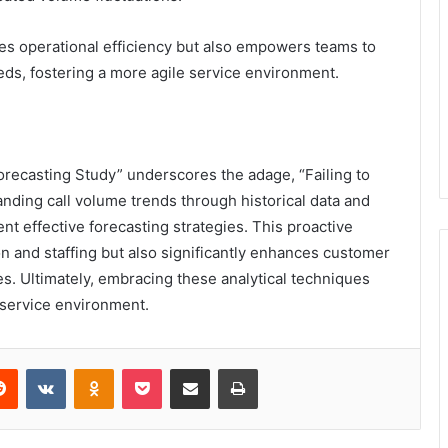
zes operational efficiency but also empowers teams to
ds, fostering a more agile service environment.
recasting Study” underscores the adage, “Failing to
tanding call volume trends through historical data and
nt effective forecasting strategies. This proactive
n and staffing but also significantly enhances customer
es. Ultimately, embracing these analytical techniques
 service environment.
erest
Reddit
VKontakte
Odnoklassniki
Pocket
Share via Email
Print