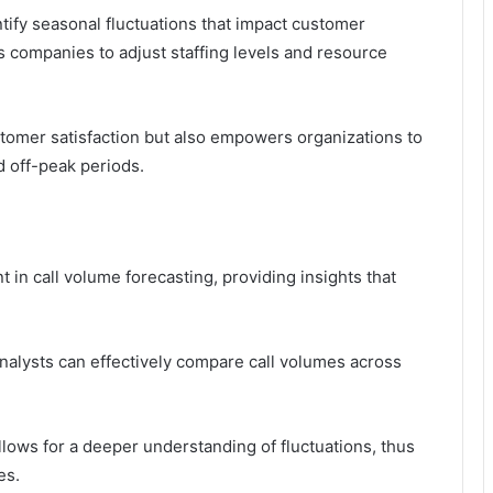
ntify seasonal fluctuations that impact customer
s companies to adjust staffing levels and resource
tomer satisfaction but also empowers organizations to
d off-peak periods.
t in call volume forecasting, providing insights that
nalysts can effectively compare call volumes across
allows for a deeper understanding of fluctuations, thus
es.