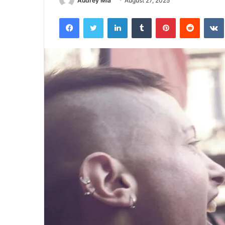
Audrey Mia
August 27, 2025
Facebook
Twitter
LinkedIn
Tumblr
Pinterest
Reddit