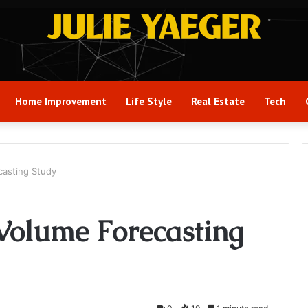
Home Improvement
Life Style
Real Estate
Tech
casting Study
Volume Forecasting