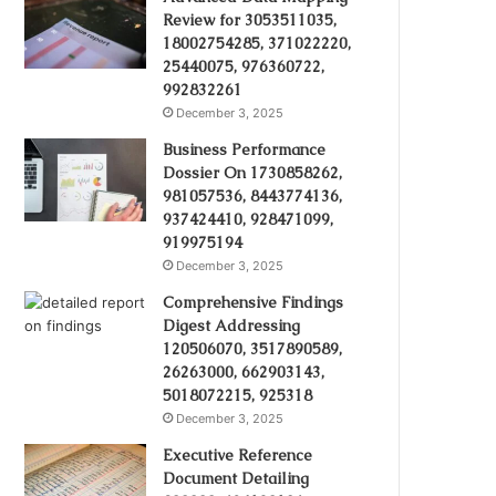
Review for 3053511035,
18002754285, 371022220,
25440075, 976360722,
992832261
December 3, 2025
Business Performance
Dossier On 1730858262,
981057536, 8443774136,
937424410, 928471099,
919975194
December 3, 2025
Comprehensive Findings
Digest Addressing
120506070, 3517890589,
26263000, 662903143,
5018072215, 925318
December 3, 2025
Executive Reference
Document Detailing