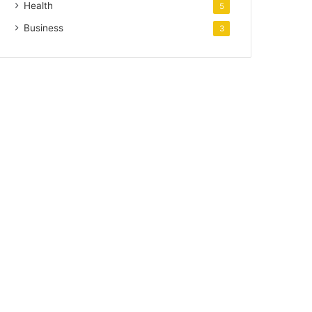
Health
5
Business
3