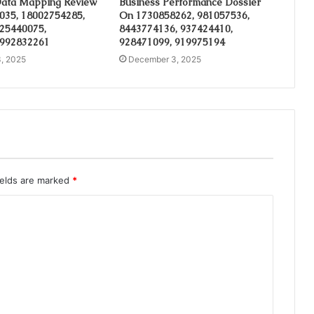
ata Mapping Review
Business Performance Dossier
035, 18002754285,
On 1730858262, 981057536,
 25440075,
8443774136, 937424410,
 992832261
928471099, 919975194
, 2025
December 3, 2025
ields are marked
*