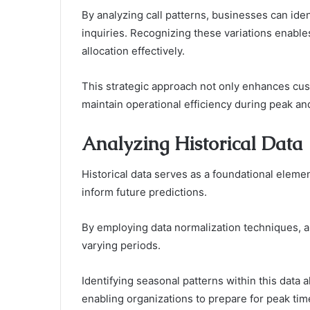
By analyzing call patterns, businesses can ide
inquiries. Recognizing these variations enable
allocation effectively.
This strategic approach not only enhances cus
maintain operational efficiency during peak an
Analyzing Historical Data
Historical data serves as a foundational elemen
inform future predictions.
By employing data normalization techniques, a
varying periods.
Identifying seasonal patterns within this data 
enabling organizations to prepare for peak tim