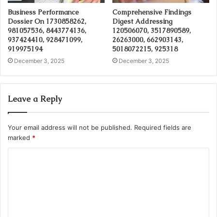
Business Performance
Comprehensive Findings
Dossier On 1730858262,
Digest Addressing
981057536, 8443774136,
120506070, 3517890589,
937424410, 928471099,
26263000, 662903143,
919975194
5018072215, 925318
December 3, 2025
December 3, 2025
Leave a Reply
Your email address will not be published.
Required fields are
marked
*
C
o
m
m
e