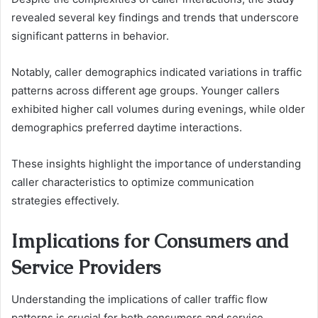
revealed several key findings and trends that underscore
significant patterns in behavior.
Notably, caller demographics indicated variations in traffic
patterns across different age groups. Younger callers
exhibited higher call volumes during evenings, while older
demographics preferred daytime interactions.
These insights highlight the importance of understanding
caller characteristics to optimize communication
strategies effectively.
Implications for Consumers and
Service Providers
Understanding the implications of caller traffic flow
patterns is crucial for both consumers and service