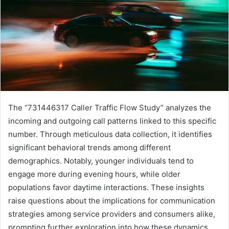
The “731446317 Caller Traffic Flow Study” analyzes the
incoming and outgoing call patterns linked to this specific
number. Through meticulous data collection, it identifies
significant behavioral trends among different
demographics. Notably, younger individuals tend to
engage more during evening hours, while older
populations favor daytime interactions. These insights
raise questions about the implications for communication
strategies among service providers and consumers alike,
prompting further exploration into how these dynamics