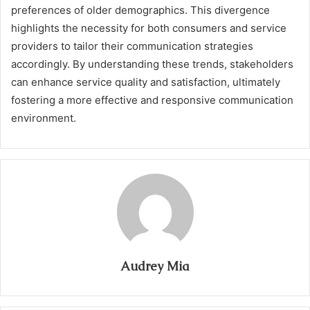
preferences of older demographics. This divergence
highlights the necessity for both consumers and service
providers to tailor their communication strategies
accordingly. By understanding these trends, stakeholders
can enhance service quality and satisfaction, ultimately
fostering a more effective and responsive communication
environment.
Audrey Mia