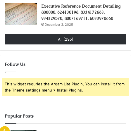
Executive Reference Document Detailing
800000, 624130196, 8334172663,
934329570, 8007169711, 6033970660
December 3, 2025
All (295)
Follow Us
This widget requries the Arqam Lite Plugin, You can install it from
the Theme settings menu > Install Plugins.
Popular Posts