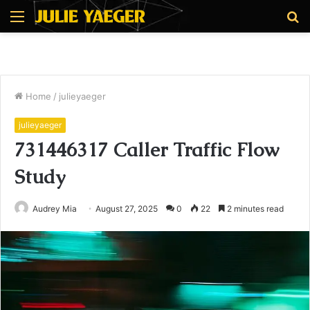
Menu
S
fo
Home
/
julieyaeger
julieyaeger
731446317 Caller Traffic Flow
Study
Audrey Mia
August 27, 2025
0
22
2 minutes read