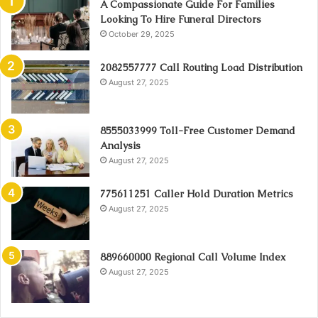
A Compassionate Guide For Families
Looking To Hire Funeral Directors
October 29, 2025
2082557777 Call Routing Load Distribution
August 27, 2025
8555033999 Toll-Free Customer Demand
Analysis
August 27, 2025
775611251 Caller Hold Duration Metrics
August 27, 2025
889660000 Regional Call Volume Index
August 27, 2025