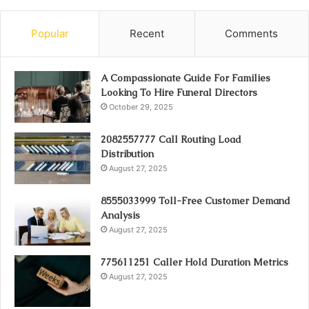
Popular
Recent
Comments
A Compassionate Guide For Families
Looking To Hire Funeral Directors
October 29, 2025
2082557777 Call Routing Load
Distribution
August 27, 2025
8555033999 Toll-Free Customer Demand
Analysis
August 27, 2025
775611251 Caller Hold Duration Metrics
August 27, 2025