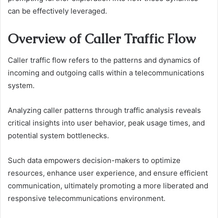
can be effectively leveraged.
Overview of Caller Traffic Flow
Caller traffic flow refers to the patterns and dynamics of
incoming and outgoing calls within a telecommunications
system.
Analyzing caller patterns through traffic analysis reveals
critical insights into user behavior, peak usage times, and
potential system bottlenecks.
Such data empowers decision-makers to optimize
resources, enhance user experience, and ensure efficient
communication, ultimately promoting a more liberated and
responsive telecommunications environment.