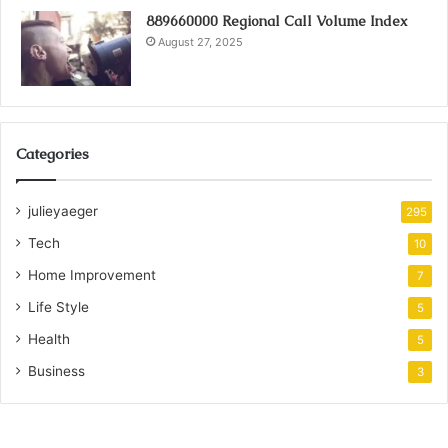
889660000 Regional Call Volume Index
August 27, 2025
Categories
julieyaeger
295
Tech
10
Home Improvement
7
Life Style
5
Health
5
Business
3