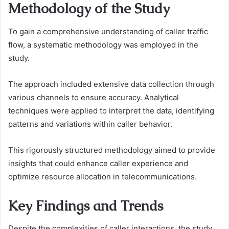
Methodology of the Study
To gain a comprehensive understanding of caller traffic
flow, a systematic methodology was employed in the
study.
The approach included extensive data collection through
various channels to ensure accuracy. Analytical
techniques were applied to interpret the data, identifying
patterns and variations within caller behavior.
This rigorously structured methodology aimed to provide
insights that could enhance caller experience and
optimize resource allocation in telecommunications.
Key Findings and Trends
Despite the complexities of caller interactions, the study