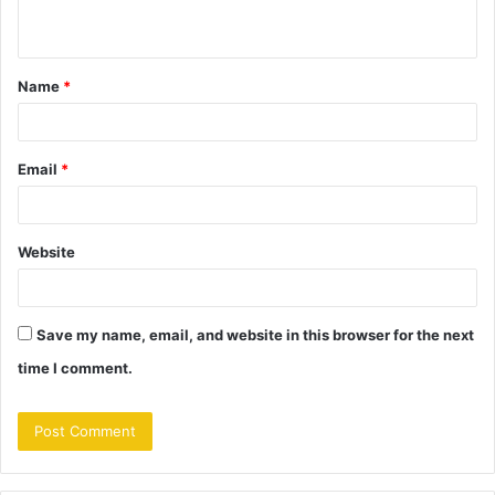
n
t
Name
*
*
Email
*
Website
Save my name, email, and website in this browser for the next
time I comment.