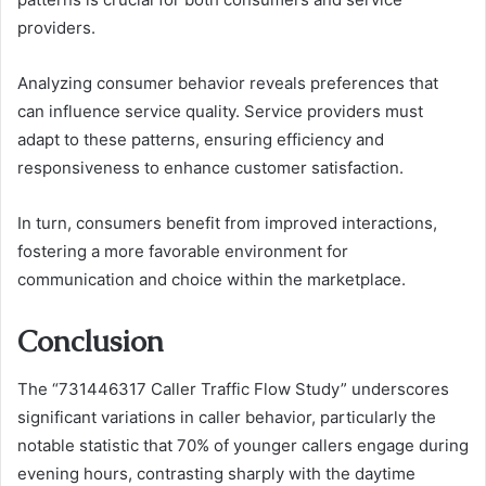
providers.
Analyzing consumer behavior reveals preferences that
can influence service quality. Service providers must
adapt to these patterns, ensuring efficiency and
responsiveness to enhance customer satisfaction.
In turn, consumers benefit from improved interactions,
fostering a more favorable environment for
communication and choice within the marketplace.
Conclusion
The “731446317 Caller Traffic Flow Study” underscores
significant variations in caller behavior, particularly the
notable statistic that 70% of younger callers engage during
evening hours, contrasting sharply with the daytime