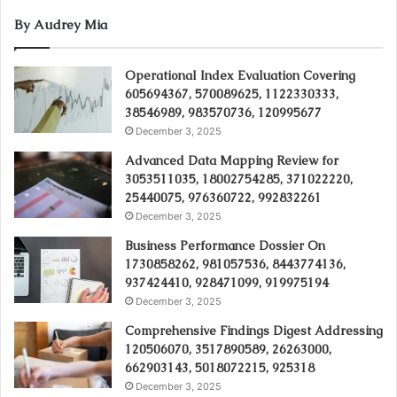
By Audrey Mia
Operational Index Evaluation Covering
605694367, 570089625, 1122330333,
38546989, 983570736, 120995677
December 3, 2025
Advanced Data Mapping Review for
3053511035, 18002754285, 371022220,
25440075, 976360722, 992832261
December 3, 2025
Business Performance Dossier On
1730858262, 981057536, 8443774136,
937424410, 928471099, 919975194
December 3, 2025
Comprehensive Findings Digest Addressing
120506070, 3517890589, 26263000,
662903143, 5018072215, 925318
December 3, 2025