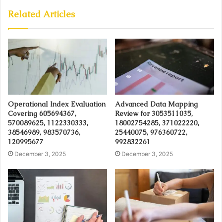
Related Articles
Operational Index Evaluation
Advanced Data Mapping
Covering 605694367,
Review for 3053511035,
570089625, 1122330333,
18002754285, 371022220,
38546989, 983570736,
25440075, 976360722,
120995677
992832261
December 3, 2025
December 3, 2025