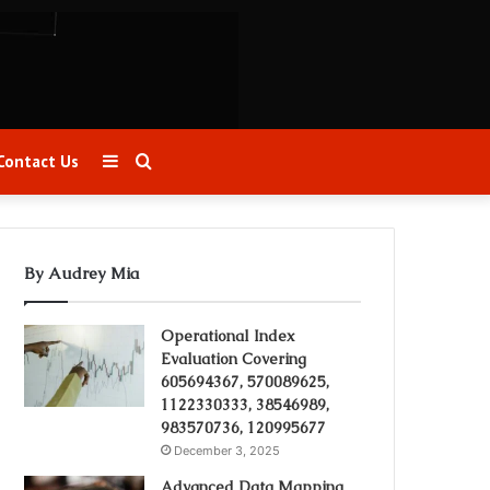
Sidebar
Search
Contact Us
for
By Audrey Mia
Operational Index
Evaluation Covering
605694367, 570089625,
1122330333, 38546989,
983570736, 120995677
December 3, 2025
Advanced Data Mapping