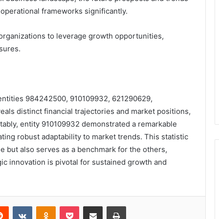
 operational frameworks significantly.
organizations to leverage growth opportunities,
sures.
 entities 984242500, 910109932, 621290629,
 distinct financial trajectories and market positions,
Notably, entity 910109932 demonstrated a remarkable
ing robust adaptability to market trends. This statistic
ge but also serves as a benchmark for the others,
c innovation is pivotal for sustained growth and
erest
Reddit
VKontakte
Odnoklassniki
Pocket
Share via Email
Print