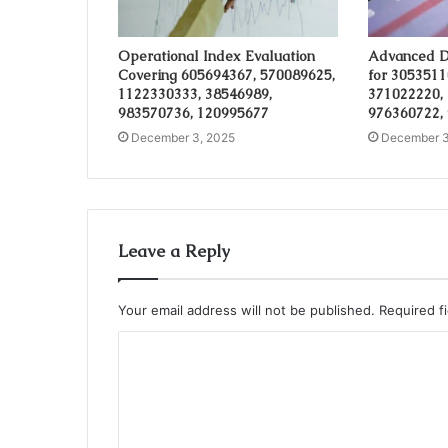
Operational Index Evaluation
Advanced D
Covering 605694367, 570089625,
for 3053511
1122330333, 38546989,
371022220,
983570736, 120995677
976360722,
December 3, 2025
December 3
Leave a Reply
Your email address will not be published.
Required f
C
o
m
m