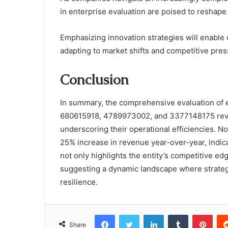
in enterprise evaluation are poised to reshape
Emphasizing innovation strategies will enable 
adapting to market shifts and competitive pres
Conclusion
In summary, the comprehensive evaluation of
680615918, 4789973002, and 3377148175 reveals
underscoring their operational efficiencies. 
25% increase in revenue year-over-year, indicat
not only highlights the entity’s competitive ed
suggesting a dynamic landscape where strategi
resilience.
Facebook
Twitter
LinkedIn
Tumblr
Pint
Share