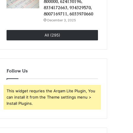
800000, 624130196,
8334172663, 934329570,
8007169711, 6033970660
December 3, 2025
All (295)
Follow Us
This widget requries the Arqam Lite Plugin, You
can install it from the Theme settings menu >
Install Plugins.