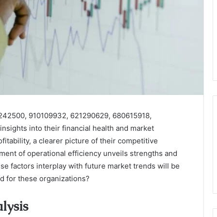
4242500, 910109932, 621290629, 680615918,
sights into their financial health and market
tability, a clearer picture of their competitive
ent of operational efficiency unveils strengths and
factors interplay with future market trends will be
ad for these organizations?
lysis