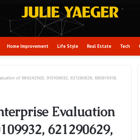
Home Improvement
Life Style
Real Estate
Tech
aluation of 984242500, 910109932, 621290629, 680615918,
terprise Evaluation
0109932, 621290629,