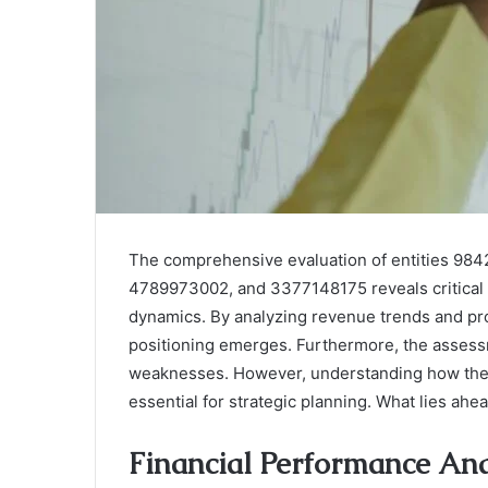
The comprehensive evaluation of entities 98
4789973002, and 3377148175 reveals critical in
dynamics. By analyzing revenue trends and profi
positioning emerges. Furthermore, the assessm
weaknesses. However, understanding how these 
essential for strategic planning. What lies ahe
Financial Performance Ana