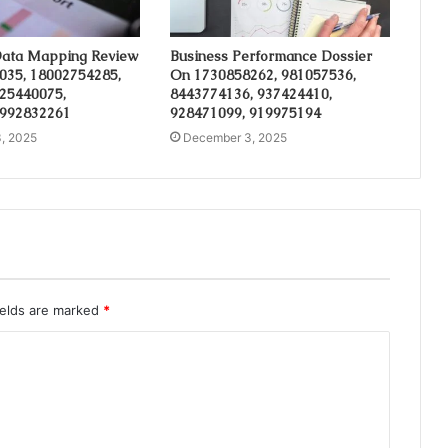
ata Mapping Review
Business Performance Dossier
035, 18002754285,
On 1730858262, 981057536,
 25440075,
8443774136, 937424410,
 992832261
928471099, 919975194
, 2025
December 3, 2025
ields are marked
*