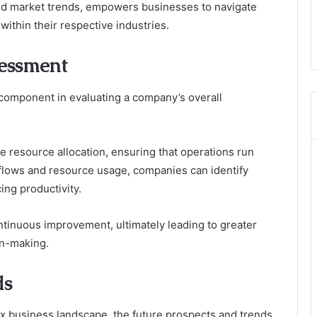
and market trends, empowers businesses to navigate
within their respective industries.
sessment
l component in evaluating a company’s overall
ve resource allocation, ensuring that operations run
flows and resource usage, companies can identify
ing productivity.
ontinuous improvement, ultimately leading to greater
on-making.
ds
x business landscape, the future prospects and trends