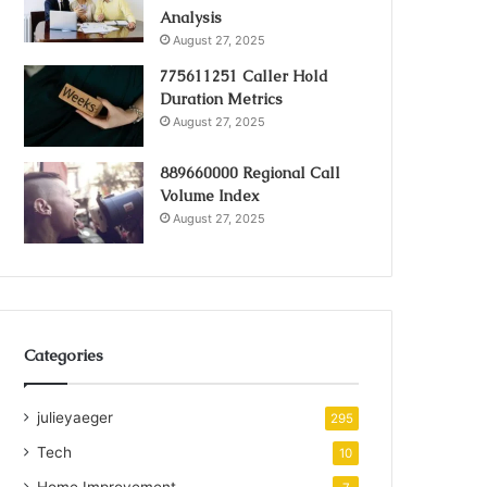
Analysis
August 27, 2025
775611251 Caller Hold
Duration Metrics
August 27, 2025
889660000 Regional Call
Volume Index
August 27, 2025
Categories
julieyaeger
295
Tech
10