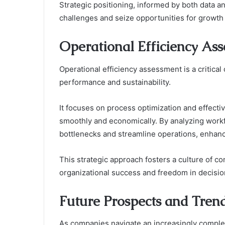
Strategic positioning, informed by both data 
challenges and seize opportunities for growth 
Operational Efficiency As
Operational efficiency assessment is a critica
performance and sustainability.
It focuses on process optimization and effecti
smoothly and economically. By analyzing work
bottlenecks and streamline operations, enhanc
This strategic approach fosters a culture of c
organizational success and freedom in decisi
Future Prospects and Tren
As companies navigate an increasingly comple