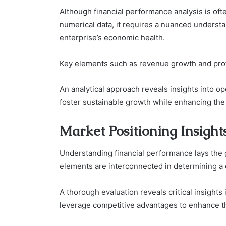
Although financial performance analysis is oft
numerical data, it requires a nuanced understan
enterprise’s economic health.
Key elements such as revenue growth and profi
An analytical approach reveals insights into ope
foster sustainable growth while enhancing the 
Market Positioning Insight
Understanding financial performance lays the 
elements are interconnected in determining a
A thorough evaluation reveals critical insights
leverage competitive advantages to enhance th