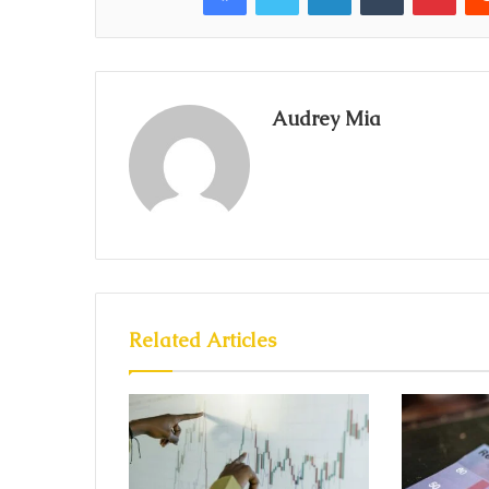
Audrey Mia
Related Articles