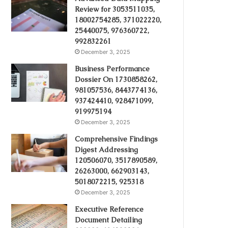
Review for 3053511035,
18002754285, 371022220,
25440075, 976360722,
992832261
December 3, 2025
Business Performance
Dossier On 1730858262,
981057536, 8443774136,
937424410, 928471099,
919975194
December 3, 2025
Comprehensive Findings
Digest Addressing
120506070, 3517890589,
26263000, 662903143,
5018072215, 925318
December 3, 2025
Executive Reference
Document Detailing