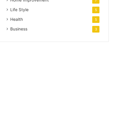
Home Improvement
7
Life Style
5
Health
5
Business
3