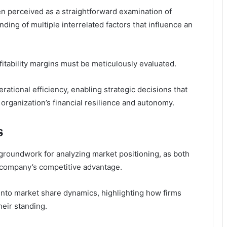
en perceived as a straightforward examination of
ding of multiple interrelated factors that influence an
tability margins must be meticulously evaluated.
rational efficiency, enabling strategic decisions that
organization’s financial resilience and autonomy.
s
groundwork for analyzing market positioning, as both
 company’s competitive advantage.
 into market share dynamics, highlighting how firms
eir standing.