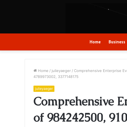
Home
Business
Home
/
julieyaeger
/
Comprehensive Enterprise Ev
4789973002, 3377148175
julieyaeger
Comprehensive En
of 984242500, 91