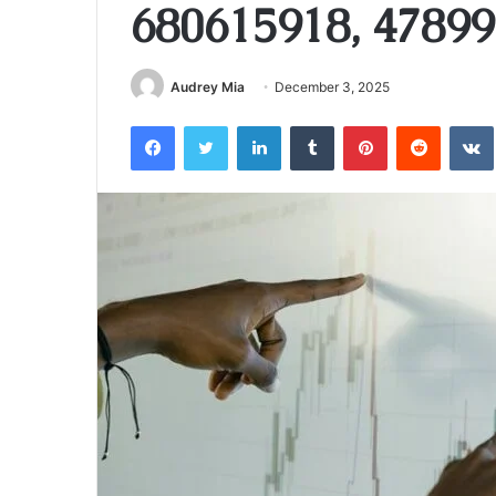
680615918, 47899
Audrey Mia
December 3, 2025
Facebook
Twitter
LinkedIn
Tumblr
Pinterest
Reddit