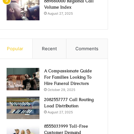
889660000 Regional Call
Volume Index
August 27, 2025
Popular
Recent
Comments
A Compassionate Guide
For Families Looking To
Hire Funeral Directors
October 29, 2025
2082557777 Call Routing
Load Distribution
August 27, 2025
8555033999 Toll-Free
Customer Demand