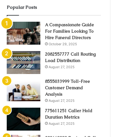
Popular Posts
A Compassionate Guide
For Families Looking To
Hire Funeral Directors
October 29, 2025
2082557777 Call Routing
Load Distribution
August 27, 2025
8555033999 Toll-Free
Customer Demand
Analysis
August 27, 2025
775611251 Caller Hold
Duration Metrics
August 27, 2025