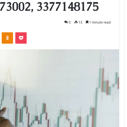
73002, 3377148175
0
13
1 minute read
VKontakte
Odnoklassniki
Pocket