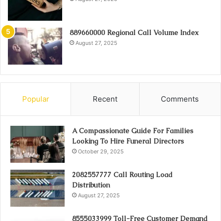
889660000 Regional Call Volume Index
August 27, 2025
Popular
Recent
Comments
A Compassionate Guide For Families
Looking To Hire Funeral Directors
October 29, 2025
2082557777 Call Routing Load
Distribution
August 27, 2025
8555033999 Toll-Free Customer Demand