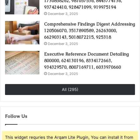
1730858262, 981057536, 8443774136,
937424410, 928471099, 919975194
December 3, 2025
Comprehensive Findings Digest Addressing
120506070, 3517890589, 26263000,
662903143, 5018072215, 925318
December 3, 2025
Executive Reference Document Detailing
800000, 624130196, 8334172663,
934329570, 8007169711, 6033970660
December 3, 2025
All (295)
Follow Us
This widget requries the Arqam Lite Plugin, You can install it from