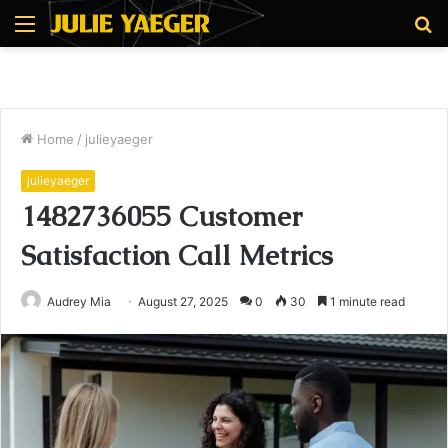
Menu
S
fo
Home
/
julieyaeger
julieyaeger
1482736055 Customer
Satisfaction Call Metrics
Audrey Mia
August 27, 2025
0
30
1 minute read