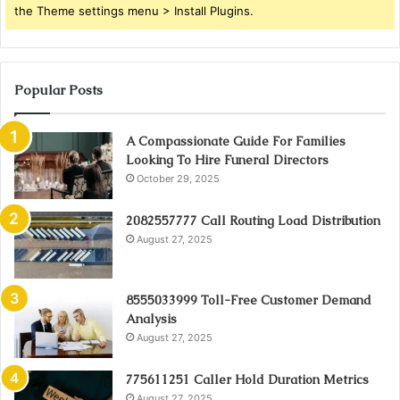
the Theme settings menu > Install Plugins.
Popular Posts
A Compassionate Guide For Families
Looking To Hire Funeral Directors
October 29, 2025
2082557777 Call Routing Load Distribution
August 27, 2025
8555033999 Toll-Free Customer Demand
Analysis
August 27, 2025
775611251 Caller Hold Duration Metrics
August 27, 2025