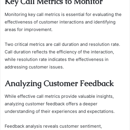
Key Call Metrics to Monitor
Monitoring key call metrics is essential for evaluating the
effectiveness of customer interactions and identifying
areas for improvement.
Two critical metrics are call duration and resolution rate.
Call duration reflects the efficiency of the interaction,
while resolution rate indicates the effectiveness in
addressing customer issues.
Analyzing Customer Feedback
While effective call metrics provide valuable insights,
analyzing customer feedback offers a deeper
understanding of their experiences and expectations.
Feedback analysis reveals customer sentiment,