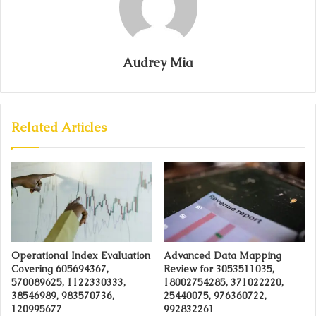
Audrey Mia
Related Articles
Operational Index Evaluation
Advanced Data Mapping
Covering 605694367,
Review for 3053511035,
570089625, 1122330333,
18002754285, 371022220,
38546989, 983570736,
25440075, 976360722,
120995677
992832261