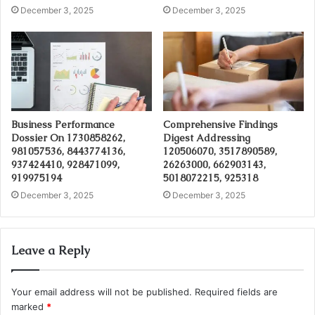
December 3, 2025
December 3, 2025
Business Performance
Comprehensive Findings
Dossier On 1730858262,
Digest Addressing
981057536, 8443774136,
120506070, 3517890589,
937424410, 928471099,
26263000, 662903143,
919975194
5018072215, 925318
December 3, 2025
December 3, 2025
Leave a Reply
Your email address will not be published.
Required fields are
marked
*