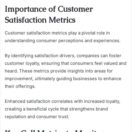
Importance of Customer
Satisfaction Metrics
Customer satisfaction metrics play a pivotal role in
understanding consumer perceptions and experiences.
By identifying satisfaction drivers, companies can foster
customer loyalty, ensuring that consumers feel valued and
heard. These metrics provide insights into areas for
improvement, ultimately guiding businesses to enhance
their offerings.
Enhanced satisfaction correlates with increased loyalty,
creating a beneficial cycle that strengthens brand
reputation and consumer trust.