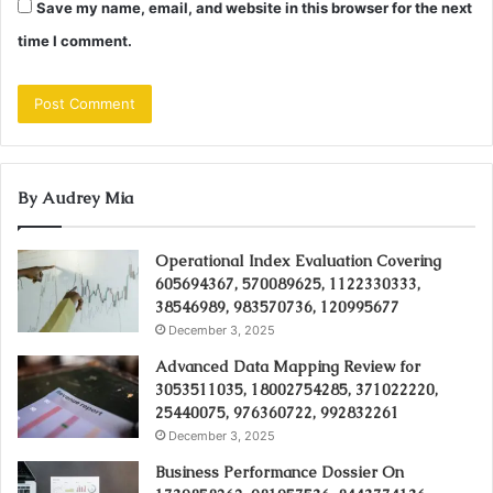
Save my name, email, and website in this browser for the next
time I comment.
By Audrey Mia
Operational Index Evaluation Covering
605694367, 570089625, 1122330333,
38546989, 983570736, 120995677
December 3, 2025
Advanced Data Mapping Review for
3053511035, 18002754285, 371022220,
25440075, 976360722, 992832261
December 3, 2025
Business Performance Dossier On