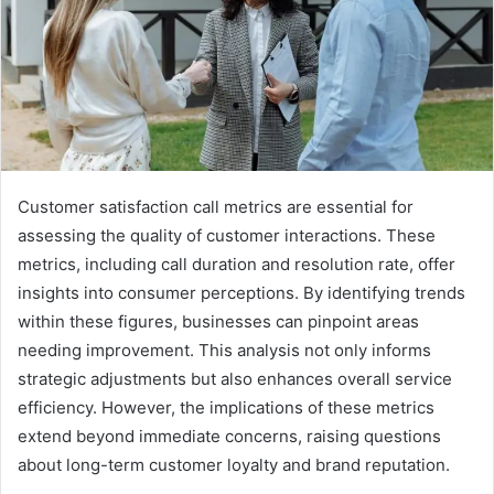
Customer satisfaction call metrics are essential for
assessing the quality of customer interactions. These
metrics, including call duration and resolution rate, offer
insights into consumer perceptions. By identifying trends
within these figures, businesses can pinpoint areas
needing improvement. This analysis not only informs
strategic adjustments but also enhances overall service
efficiency. However, the implications of these metrics
extend beyond immediate concerns, raising questions
about long-term customer loyalty and brand reputation.