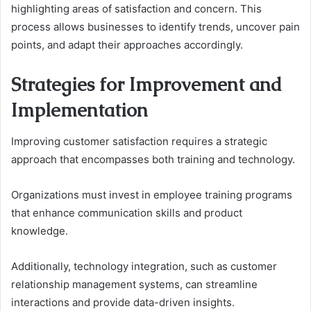
highlighting areas of satisfaction and concern. This
process allows businesses to identify trends, uncover pain
points, and adapt their approaches accordingly.
Strategies for Improvement and
Implementation
Improving customer satisfaction requires a strategic
approach that encompasses both training and technology.
Organizations must invest in employee training programs
that enhance communication skills and product
knowledge.
Additionally, technology integration, such as customer
relationship management systems, can streamline
interactions and provide data-driven insights.