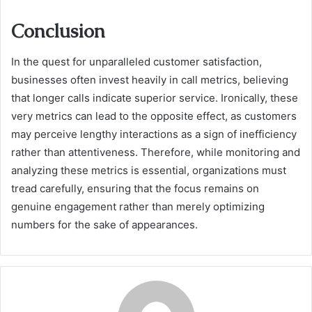
Conclusion
In the quest for unparalleled customer satisfaction,
businesses often invest heavily in call metrics, believing
that longer calls indicate superior service. Ironically, these
very metrics can lead to the opposite effect, as customers
may perceive lengthy interactions as a sign of inefficiency
rather than attentiveness. Therefore, while monitoring and
analyzing these metrics is essential, organizations must
tread carefully, ensuring that the focus remains on
genuine engagement rather than merely optimizing
numbers for the sake of appearances.