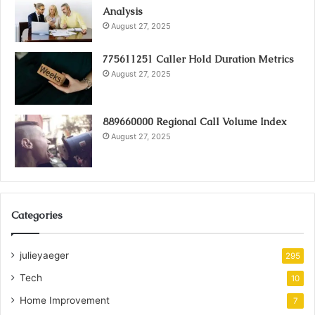
Analysis
August 27, 2025
775611251 Caller Hold Duration Metrics
August 27, 2025
889660000 Regional Call Volume Index
August 27, 2025
Categories
julieyaeger
295
Tech
10
Home Improvement
7