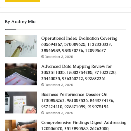
By Audrey Mia
Operational Index Evaluation Covering
605694367, 570089625, 1122330333,
38546989, 983570736, 120995677
December 3, 2025
Advanced Data Mapping Review for
3053511035, 18002754285, 371022220,
25440075, 976360722, 992832261
December 3, 2025
Business Performance Dossier On
1730858262, 981057536, 8443774136,
937424410, 928471099, 919975194
December 3, 2025
Comprehensive Findings Digest Addressing
120506070, 3517890589, 26263000,