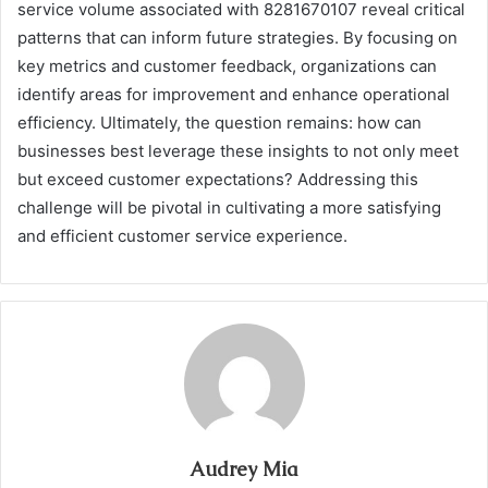
service volume associated with 8281670107 reveal critical
patterns that can inform future strategies. By focusing on
key metrics and customer feedback, organizations can
identify areas for improvement and enhance operational
efficiency. Ultimately, the question remains: how can
businesses best leverage these insights to not only meet
but exceed customer expectations? Addressing this
challenge will be pivotal in cultivating a more satisfying
and efficient customer service experience.
Audrey Mia