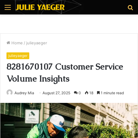
Menu
S
fo
Home
/
julieyaeger
julieyaeger
8281670107 Customer Service
Volume Insights
Audrey Mia
August 27, 2025
0
18
1 minute read