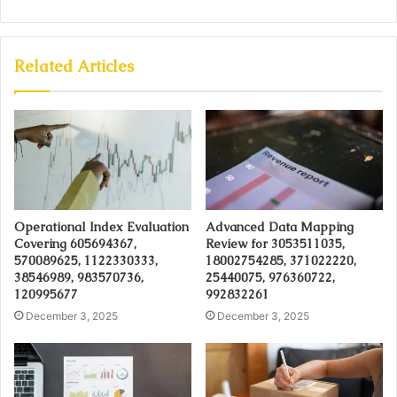
Related Articles
Operational Index Evaluation
Advanced Data Mapping
Covering 605694367,
Review for 3053511035,
570089625, 1122330333,
18002754285, 371022220,
38546989, 983570736,
25440075, 976360722,
120995677
992832261
December 3, 2025
December 3, 2025