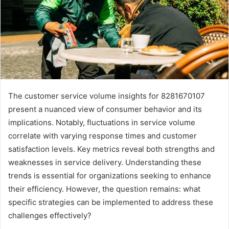
The customer service volume insights for 8281670107
present a nuanced view of consumer behavior and its
implications. Notably, fluctuations in service volume
correlate with varying response times and customer
satisfaction levels. Key metrics reveal both strengths and
weaknesses in service delivery. Understanding these
trends is essential for organizations seeking to enhance
their efficiency. However, the question remains: what
specific strategies can be implemented to address these
challenges effectively?