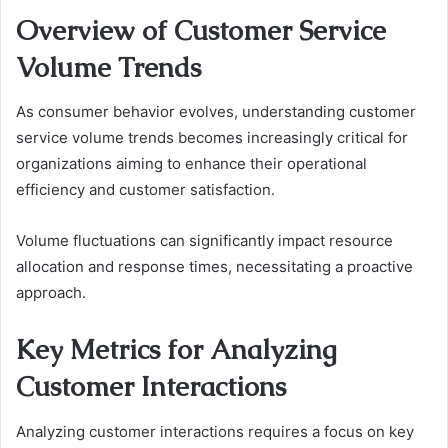
Overview of Customer Service
Volume Trends
As consumer behavior evolves, understanding customer
service volume trends becomes increasingly critical for
organizations aiming to enhance their operational
efficiency and customer satisfaction.
Volume fluctuations can significantly impact resource
allocation and response times, necessitating a proactive
approach.
Key Metrics for Analyzing
Customer Interactions
Analyzing customer interactions requires a focus on key