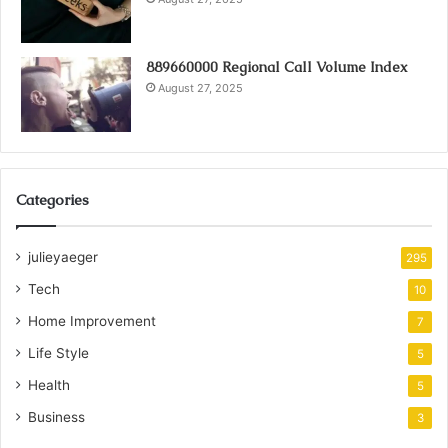
889660000 Regional Call Volume Index
August 27, 2025
Categories
julieyaeger
295
Tech
10
Home Improvement
7
Life Style
5
Health
5
Business
3