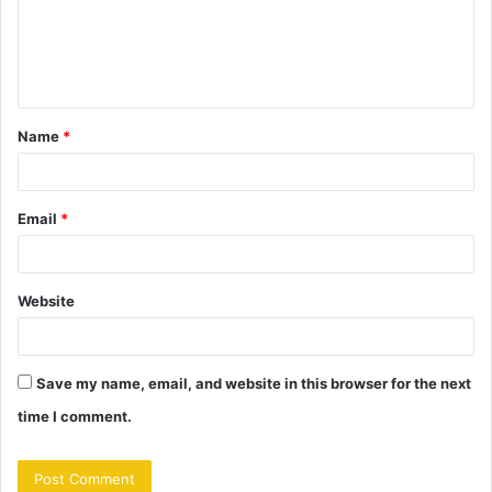
m
e
n
t
Name
*
*
Email
*
Website
Save my name, email, and website in this browser for the next
time I comment.