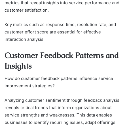
metrics that reveal insights into service performance and
customer satisfaction.
Key metrics such as response time, resolution rate, and
customer effort score are essential for effective
interaction analysis.
Customer Feedback Patterns and
Insights
How do customer feedback patterns influence service
improvement strategies?
Analyzing customer sentiment through feedback analysis
reveals critical trends that inform organizations about
service strengths and weaknesses. This data enables
businesses to identify recurring issues, adapt offerings,