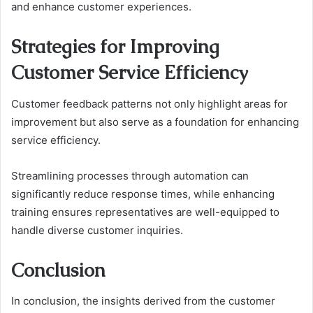
and enhance customer experiences.
Strategies for Improving
Customer Service Efficiency
Customer feedback patterns not only highlight areas for
improvement but also serve as a foundation for enhancing
service efficiency.
Streamlining processes through automation can
significantly reduce response times, while enhancing
training ensures representatives are well-equipped to
handle diverse customer inquiries.
Conclusion
In conclusion, the insights derived from the customer