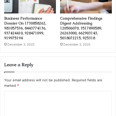
Business Performance
Comprehensive Findings
Dossier On 1730858262,
Digest Addressing
981057536, 8443774136,
120506070, 3517890589,
937424410, 928471099,
26263000, 662903143,
919975194
5018072215, 925318
December 3, 2025
December 3, 2025
Leave a Reply
Your email address will not be published.
Required fields are
marked
*
C
o
m