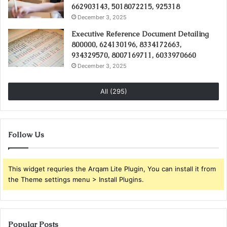
662903143, 5018072215, 925318
December 3, 2025
Executive Reference Document Detailing
800000, 624130196, 8334172663,
934329570, 8007169711, 6033970660
December 3, 2025
All (295)
Follow Us
This widget requries the Arqam Lite Plugin, You can install it from
the Theme settings menu > Install Plugins.
Popular Posts