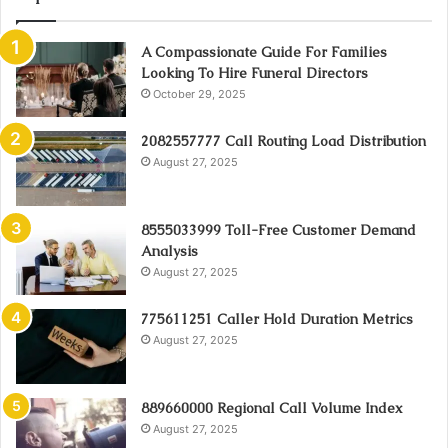
A Compassionate Guide For Families
Looking To Hire Funeral Directors
October 29, 2025
2082557777 Call Routing Load Distribution
August 27, 2025
8555033999 Toll-Free Customer Demand
Analysis
August 27, 2025
775611251 Caller Hold Duration Metrics
August 27, 2025
889660000 Regional Call Volume Index
August 27, 2025