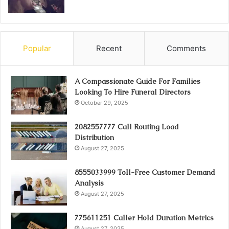
Popular
Recent
Comments
A Compassionate Guide For Families
Looking To Hire Funeral Directors
October 29, 2025
2082557777 Call Routing Load
Distribution
August 27, 2025
8555033999 Toll-Free Customer Demand
Analysis
August 27, 2025
775611251 Caller Hold Duration Metrics
August 27, 2025