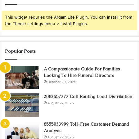
This widget requries the Arqam Lite Plugin, You can install it from
the Theme settings menu > Install Plugins.
Popular Posts
A Compassionate Guide For Families
Looking To Hire Funeral Directors
October 29, 2025
2082557777 Call Routing Load Distribution
August 27, 2025
8555033999 Toll-Free Customer Demand
Analysis
August 27, 2025