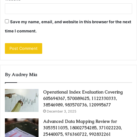
Save my name, email, and website in this browser for the next
time I comment.
By Audrey Mia
Operational Index Evaluation Covering
605694367, 570089625, 1122330333,
38546989, 983570736, 120995677
December 3, 2025
Advanced Data Mapping Review for
3053511035, 18002754285, 371022220,
25440075, 976360722, 992832261