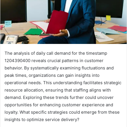
The analysis of daily call demand for the timestamp
1204390400 reveals crucial patterns in customer
behavior. By systematically examining fluctuations and
peak times, organizations can gain insights into
operational needs. This understanding facilitates strategic
resource allocation, ensuring that staffing aligns with
demand. Exploring these trends further could uncover
opportunities for enhancing customer experience and
loyalty. What specific strategies could emerge from these
insights to optimize service delivery?