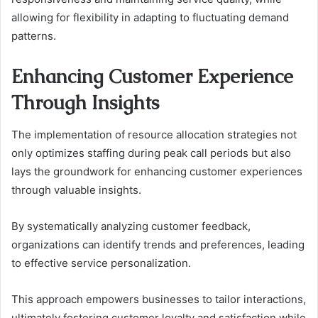
allowing for flexibility in adapting to fluctuating demand
patterns.
Enhancing Customer Experience
Through Insights
The implementation of resource allocation strategies not
only optimizes staffing during peak call periods but also
lays the groundwork for enhancing customer experiences
through valuable insights.
By systematically analyzing customer feedback,
organizations can identify trends and preferences, leading
to effective service personalization.
This approach empowers businesses to tailor interactions,
ultimately fostering customer loyalty and satisfaction while