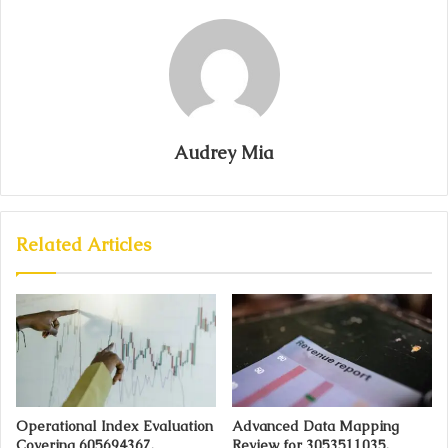
Audrey Mia
Related Articles
Operational Index Evaluation
Advanced Data Mapping
Covering 605694367,
Review for 3053511035,