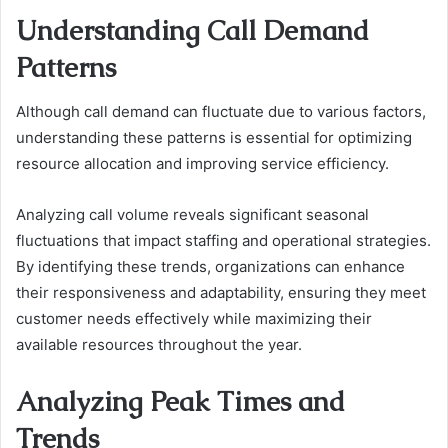
Understanding Call Demand
Patterns
Although call demand can fluctuate due to various factors,
understanding these patterns is essential for optimizing
resource allocation and improving service efficiency.
Analyzing call volume reveals significant seasonal
fluctuations that impact staffing and operational strategies.
By identifying these trends, organizations can enhance
their responsiveness and adaptability, ensuring they meet
customer needs effectively while maximizing their
available resources throughout the year.
Analyzing Peak Times and
Trends