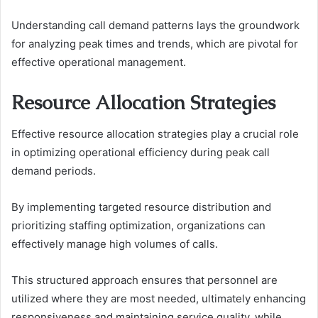
Understanding call demand patterns lays the groundwork
for analyzing peak times and trends, which are pivotal for
effective operational management.
Resource Allocation Strategies
Effective resource allocation strategies play a crucial role
in optimizing operational efficiency during peak call
demand periods.
By implementing targeted resource distribution and
prioritizing staffing optimization, organizations can
effectively manage high volumes of calls.
This structured approach ensures that personnel are
utilized where they are most needed, ultimately enhancing
responsiveness and maintaining service quality, while