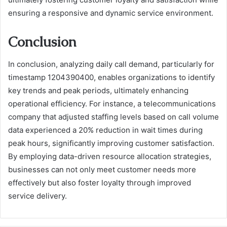
ensuring a responsive and dynamic service environment.
Conclusion
In conclusion, analyzing daily call demand, particularly for
timestamp 1204390400, enables organizations to identify
key trends and peak periods, ultimately enhancing
operational efficiency. For instance, a telecommunications
company that adjusted staffing levels based on call volume
data experienced a 20% reduction in wait times during
peak hours, significantly improving customer satisfaction.
By employing data-driven resource allocation strategies,
businesses can not only meet customer needs more
effectively but also foster loyalty through improved
service delivery.