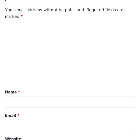
Your email address will not be published.
Required fields are
marked
*
C
o
m
m
e
n
t
Name
*
*
Email
*
Website