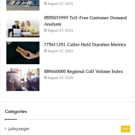
August 27, 2025
8555033999 Toll-Free Customer Demand
Analysis
August 27, 2025
775611251 Caller Hold Duration Metrics
August 27, 2025
889660000 Regional Call Volume Index
August 27, 2025
Categories
julieyaeger
295