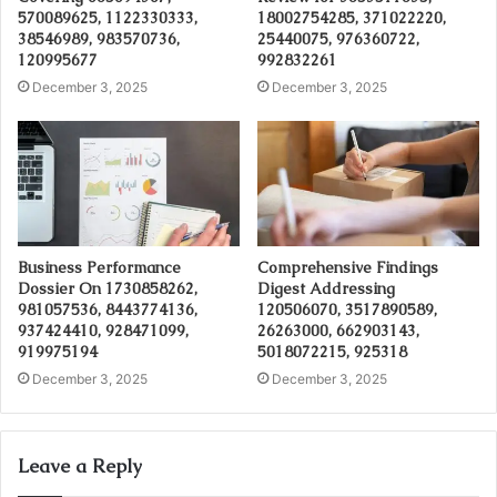
570089625, 1122330333,
18002754285, 371022220,
38546989, 983570736,
25440075, 976360722,
120995677
992832261
December 3, 2025
December 3, 2025
Business Performance
Comprehensive Findings
Dossier On 1730858262,
Digest Addressing
981057536, 8443774136,
120506070, 3517890589,
937424410, 928471099,
26263000, 662903143,
919975194
5018072215, 925318
December 3, 2025
December 3, 2025
Leave a Reply