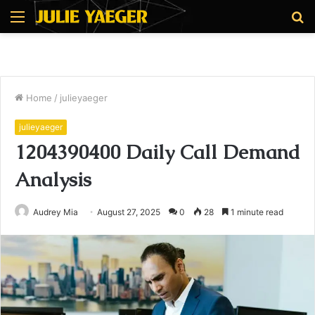
Menu
S
fo
Home
/
julieyaeger
julieyaeger
1204390400 Daily Call Demand
Analysis
Audrey Mia
August 27, 2025
0
28
1 minute read