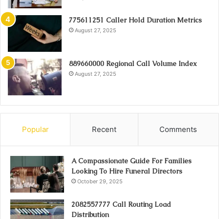
775611251 Caller Hold Duration Metrics
August 27, 2025
889660000 Regional Call Volume Index
August 27, 2025
Popular
Recent
Comments
A Compassionate Guide For Families
Looking To Hire Funeral Directors
October 29, 2025
2082557777 Call Routing Load
Distribution