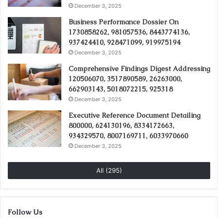
December 3, 2025
Business Performance Dossier On
1730858262, 981057536, 8443774136,
937424410, 928471099, 919975194
December 3, 2025
Comprehensive Findings Digest Addressing
120506070, 3517890589, 26263000,
662903143, 5018072215, 925318
December 3, 2025
Executive Reference Document Detailing
800000, 624130196, 8334172663,
934329570, 8007169711, 6033970660
December 3, 2025
All (295)
Follow Us