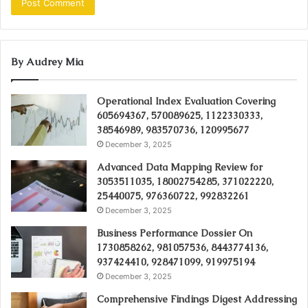
By Audrey Mia
Operational Index Evaluation Covering
605694367, 570089625, 1122330333,
38546989, 983570736, 120995677
December 3, 2025
Advanced Data Mapping Review for
3053511035, 18002754285, 371022220,
25440075, 976360722, 992832261
December 3, 2025
Business Performance Dossier On
1730858262, 981057536, 8443774136,
937424410, 928471099, 919975194
December 3, 2025
Comprehensive Findings Digest Addressing