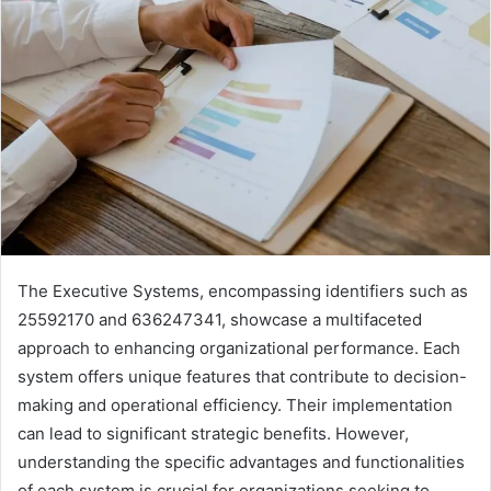
The Executive Systems, encompassing identifiers such as
25592170 and 636247341, showcase a multifaceted
approach to enhancing organizational performance. Each
system offers unique features that contribute to decision-
making and operational efficiency. Their implementation
can lead to significant strategic benefits. However,
understanding the specific advantages and functionalities
of each system is crucial for organizations seeking to