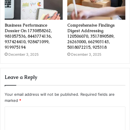
Business Performance
Comprehensive Findings
Dossier On 1730858262,
Digest Addressing
981057536, 8443774136,
120506070, 3517890589,
937424410, 928471099,
26263000, 662903143,
919975194
5018072215, 925318
December 3, 2025
December 3, 2025
Leave a Reply
Your email address will not be published.
Required fields are
marked
*
C
o
m