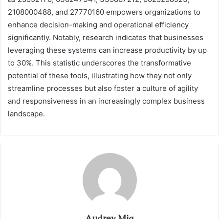
2108000488, and 27770160 empowers organizations to
enhance decision-making and operational efficiency
significantly. Notably, research indicates that businesses
leveraging these systems can increase productivity by up
to 30%. This statistic underscores the transformative
potential of these tools, illustrating how they not only
streamline processes but also foster a culture of agility
and responsiveness in an increasingly complex business
landscape.
Audrey Mia