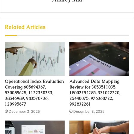
Related Articles
Operational Index Evaluation
Advanced Data Mapping
Covering 605694367,
Review for 3053511035,
570089625, 1122330333,
18002754285, 371022220,
38546989, 983570736,
25440075, 976360722,
120995677
992832261
December 3, 2025
December 3, 2025