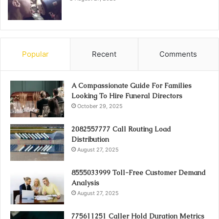
Popular
Recent
Comments
A Compassionate Guide For Families
Looking To Hire Funeral Directors
October 29, 2025
2082557777 Call Routing Load
Distribution
August 27, 2025
8555033999 Toll-Free Customer Demand
Analysis
August 27, 2025
775611251 Caller Hold Duration Metrics