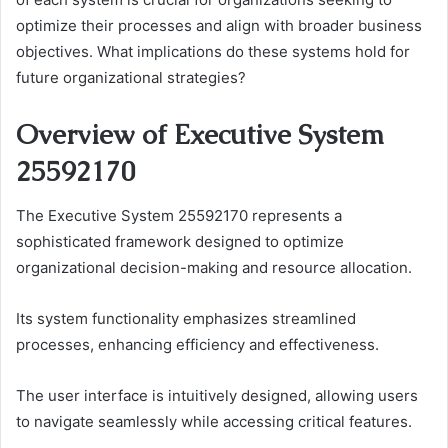
optimize their processes and align with broader business
objectives. What implications do these systems hold for
future organizational strategies?
Overview of Executive System
25592170
The Executive System 25592170 represents a
sophisticated framework designed to optimize
organizational decision-making and resource allocation.
Its system functionality emphasizes streamlined
processes, enhancing efficiency and effectiveness.
The user interface is intuitively designed, allowing users
to navigate seamlessly while accessing critical features.