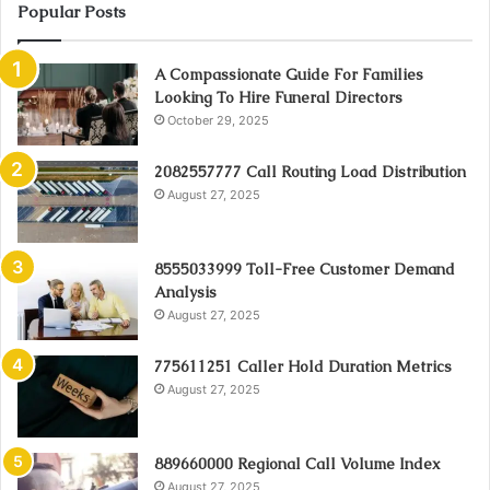
Popular Posts
A Compassionate Guide For Families
Looking To Hire Funeral Directors
October 29, 2025
2082557777 Call Routing Load Distribution
August 27, 2025
8555033999 Toll-Free Customer Demand
Analysis
August 27, 2025
775611251 Caller Hold Duration Metrics
August 27, 2025
889660000 Regional Call Volume Index
August 27, 2025