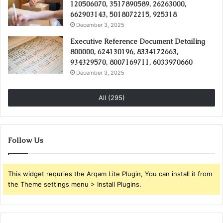
120506070, 3517890589, 26263000,
662903143, 5018072215, 925318
December 3, 2025
Executive Reference Document Detailing
800000, 624130196, 8334172663,
934329570, 8007169711, 6033970660
December 3, 2025
All (295)
Follow Us
This widget requries the Arqam Lite Plugin, You can install it from
the Theme settings menu > Install Plugins.