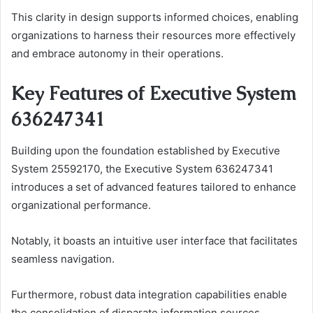
This clarity in design supports informed choices, enabling
organizations to harness their resources more effectively
and embrace autonomy in their operations.
Key Features of Executive System
636247341
Building upon the foundation established by Executive
System 25592170, the Executive System 636247341
introduces a set of advanced features tailored to enhance
organizational performance.
Notably, it boasts an intuitive user interface that facilitates
seamless navigation.
Furthermore, robust data integration capabilities enable
the consolidation of disparate information sources,