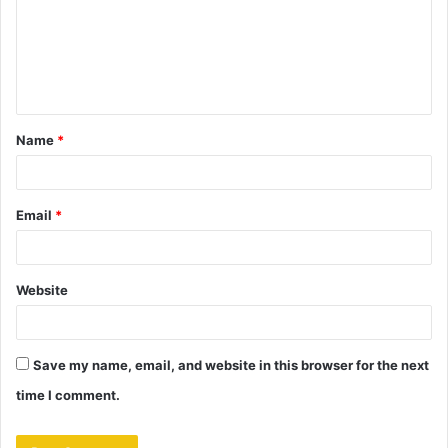
m
e
n
t
Name
*
*
Email
*
Website
Save my name, email, and website in this browser for the next
time I comment.