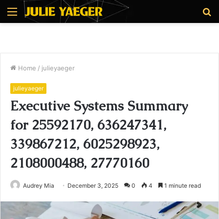
Menu
S
fo
Home
/
julieyaeger
julieyaeger
Executive Systems Summary
for 25592170, 636247341,
339867212, 6025298923,
2108000488, 27770160
Audrey Mia
December 3, 2025
0
4
1 minute read