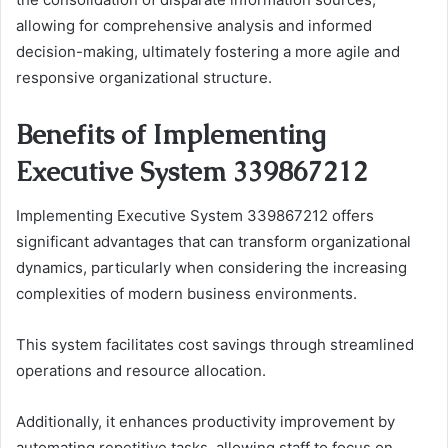
allowing for comprehensive analysis and informed
decision-making, ultimately fostering a more agile and
responsive organizational structure.
Benefits of Implementing
Executive System 339867212
Implementing Executive System 339867212 offers
significant advantages that can transform organizational
dynamics, particularly when considering the increasing
complexities of modern business environments.
This system facilitates cost savings through streamlined
operations and resource allocation.
Additionally, it enhances productivity improvement by
automating repetitive tasks, allowing staff to focus on