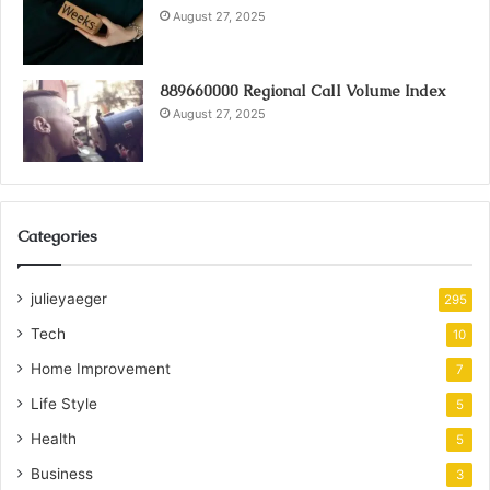
August 27, 2025
889660000 Regional Call Volume Index
August 27, 2025
Categories
julieyaeger
295
Tech
10
Home Improvement
7
Life Style
5
Health
5
Business
3