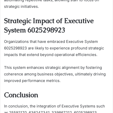
strategic initiatives.
Strategic Impact of Executive
System 6025298923
Organizations that have embraced Executive System
6025298923 are likely to experience profound strategic
impacts that extend beyond operational efficiencies.
This system enhances strategic alignment by fostering
coherence among business objectives, ultimately driving
improved performance metrics.
Conclusion
In conclusion, the integration of Executive Systems such
as 25592170, 636247341, 339867212, 6025298923,