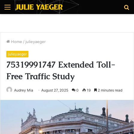
Menu
S
fo
Home
/
julieyaeger
julieyaeger
75319991747 Extended Toll-
Free Traffic Study
Audrey Mia
August 27, 2025
0
19
2 minutes read