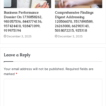
Business Performance
Comprehensive Findings
Dossier On 1730858262,
Digest Addressing
981057536, 8443774136,
120506070, 3517890589,
937424410, 928471099,
26263000, 662903143,
919975194
5018072215, 925318
December 3, 2025
December 3, 2025
Leave a Reply
Your email address will not be published.
Required fields are
marked
*
C
o
m
m