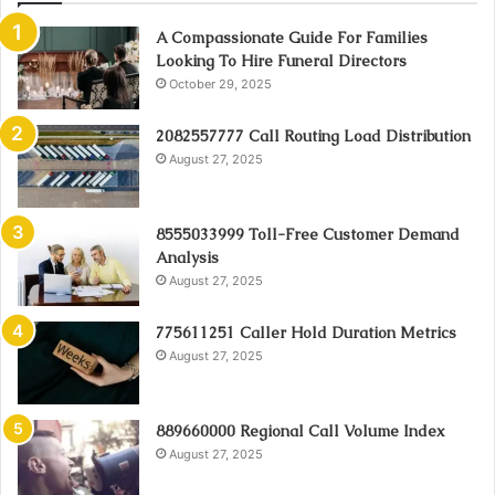
A Compassionate Guide For Families
Looking To Hire Funeral Directors
October 29, 2025
2082557777 Call Routing Load Distribution
August 27, 2025
8555033999 Toll-Free Customer Demand
Analysis
August 27, 2025
775611251 Caller Hold Duration Metrics
August 27, 2025
889660000 Regional Call Volume Index
August 27, 2025