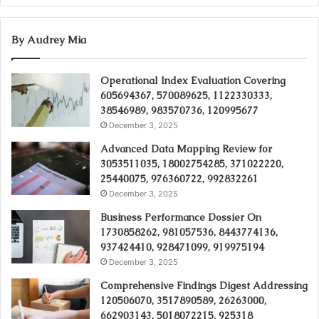
By Audrey Mia
Operational Index Evaluation Covering
605694367, 570089625, 1122330333,
38546989, 983570736, 120995677
December 3, 2025
Advanced Data Mapping Review for
3053511035, 18002754285, 371022220,
25440075, 976360722, 992832261
December 3, 2025
Business Performance Dossier On
1730858262, 981057536, 8443774136,
937424410, 928471099, 919975194
December 3, 2025
Comprehensive Findings Digest Addressing
120506070, 3517890589, 26263000,
662903143, 5018072215, 925318