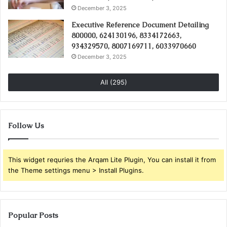
December 3, 2025
Executive Reference Document Detailing
800000, 624130196, 8334172663,
934329570, 8007169711, 6033970660
December 3, 2025
All (295)
Follow Us
This widget requries the Arqam Lite Plugin, You can install it from
the Theme settings menu > Install Plugins.
Popular Posts