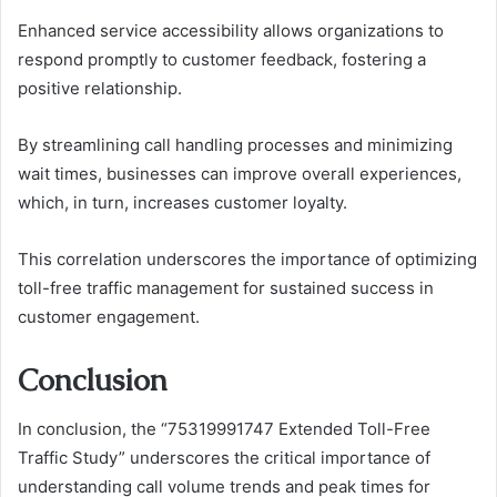
Enhanced service accessibility allows organizations to
respond promptly to customer feedback, fostering a
positive relationship.
By streamlining call handling processes and minimizing
wait times, businesses can improve overall experiences,
which, in turn, increases customer loyalty.
This correlation underscores the importance of optimizing
toll-free traffic management for sustained success in
customer engagement.
Conclusion
In conclusion, the “75319991747 Extended Toll-Free
Traffic Study” underscores the critical importance of
understanding call volume trends and peak times for