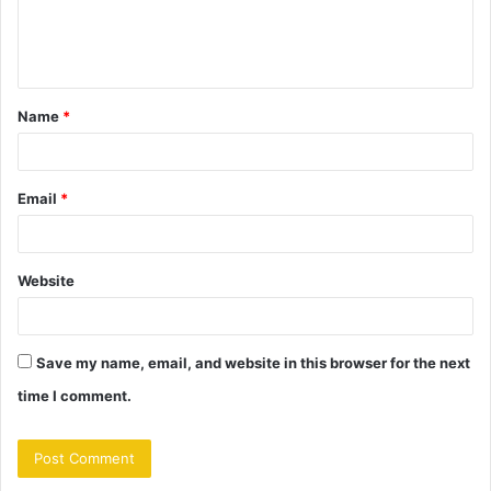
e
n
t
Name
*
*
Email
*
Website
Save my name, email, and website in this browser for the next
time I comment.