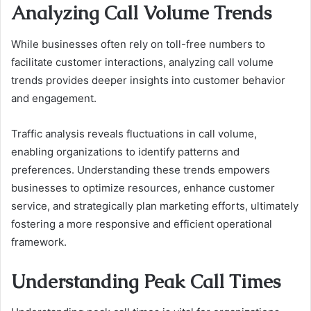
Analyzing Call Volume Trends
While businesses often rely on toll-free numbers to
facilitate customer interactions, analyzing call volume
trends provides deeper insights into customer behavior
and engagement.
Traffic analysis reveals fluctuations in call volume,
enabling organizations to identify patterns and
preferences. Understanding these trends empowers
businesses to optimize resources, enhance customer
service, and strategically plan marketing efforts, ultimately
fostering a more responsive and efficient operational
framework.
Understanding Peak Call Times