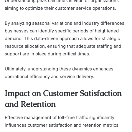
Understanding peak call times is vital for organizations
aiming to optimize their customer service operations.
By analyzing seasonal variations and industry differences,
businesses can identify specific periods of heightened
demand. This data-driven approach allows for strategic
resource allocation, ensuring that adequate staffing and
support are in place during critical times.
Ultimately, understanding these dynamics enhances
operational efficiency and service delivery.
Impact on Customer Satisfaction
and Retention
Effective management of toll-free traffic significantly
influences customer satisfaction and retention metrics.