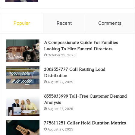
Popular
Recent
Comments
A Compassionate Guide For Families
Looking To Hire Funeral Directors
October 29, 2025
2082557777 Call Routing Load
Distribution
August 27, 2025
8555033999 Toll-Free Customer Demand
Analysis
August 27, 2025
775611251 Caller Hold Duration Metrics
August 27, 2025