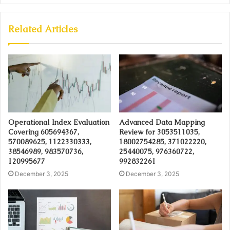
Related Articles
Operational Index Evaluation
Advanced Data Mapping
Covering 605694367,
Review for 3053511035,
570089625, 1122330333,
18002754285, 371022220,
38546989, 983570736,
25440075, 976360722,
120995677
992832261
December 3, 2025
December 3, 2025