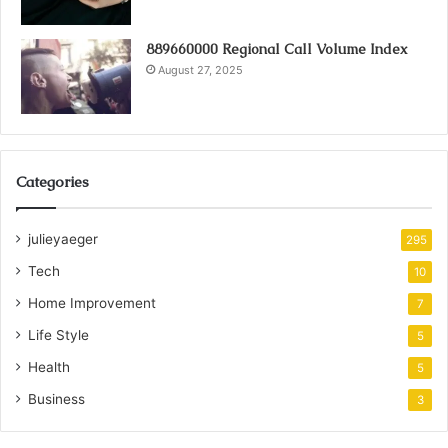
889660000 Regional Call Volume Index
August 27, 2025
Categories
julieyaeger
295
Tech
10
Home Improvement
7
Life Style
5
Health
5
Business
3