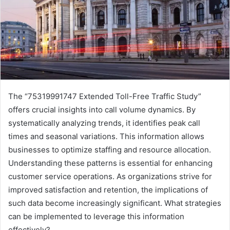
The “75319991747 Extended Toll-Free Traffic Study”
offers crucial insights into call volume dynamics. By
systematically analyzing trends, it identifies peak call
times and seasonal variations. This information allows
businesses to optimize staffing and resource allocation.
Understanding these patterns is essential for enhancing
customer service operations. As organizations strive for
improved satisfaction and retention, the implications of
such data become increasingly significant. What strategies
can be implemented to leverage this information
effectively?