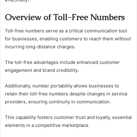
Overview of Toll-Free Numbers
Toll-free numbers serve as a critical communication tool
for businesses, enabling customers to reach them without
incurring long-distance charges.
The toll-free advantages include enhanced customer
engagement and brand credibility.
Additionally, number portability allows businesses to
retain their toll-free numbers despite changes in service
providers, ensuring continuity in communication.
This capability fosters customer trust and loyalty, essential
elements in a competitive marketplace.