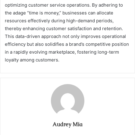
optimizing customer service operations. By adhering to
the adage “time is money,” businesses can allocate
resources effectively during high-demand periods,
thereby enhancing customer satisfaction and retention.
This data-driven approach not only improves operational
efficiency but also solidifies a brand’s competitive position
in a rapidly evolving marketplace, fostering long-term
loyalty among customers.
Audrey Mia