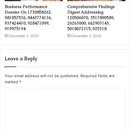
Business Performance
Comprehensive Findings
Dossier On 1730858262,
Digest Addressing
981057536, 8443774136,
120506070, 3517890589,
937424410, 928471099,
26263000, 662903143,
919975194
5018072215, 925318
December 3, 2025
December 3, 2025
Leave a Reply
Your email address will not be published.
Required fields are
marked
*
C
o
m
m
e