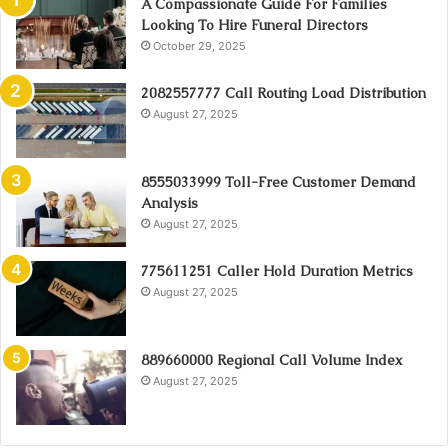
A Compassionate Guide For Families
Looking To Hire Funeral Directors
October 29, 2025
2082557777 Call Routing Load Distribution
August 27, 2025
8555033999 Toll-Free Customer Demand
Analysis
August 27, 2025
775611251 Caller Hold Duration Metrics
August 27, 2025
889660000 Regional Call Volume Index
August 27, 2025