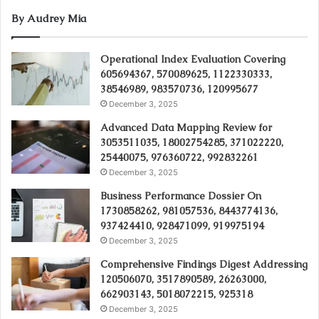
By Audrey Mia
Operational Index Evaluation Covering
605694367, 570089625, 1122330333,
38546989, 983570736, 120995677
December 3, 2025
Advanced Data Mapping Review for
3053511035, 18002754285, 371022220,
25440075, 976360722, 992832261
December 3, 2025
Business Performance Dossier On
1730858262, 981057536, 8443774136,
937424410, 928471099, 919975194
December 3, 2025
Comprehensive Findings Digest Addressing
120506070, 3517890589, 26263000,
662903143, 5018072215, 925318
December 3, 2025