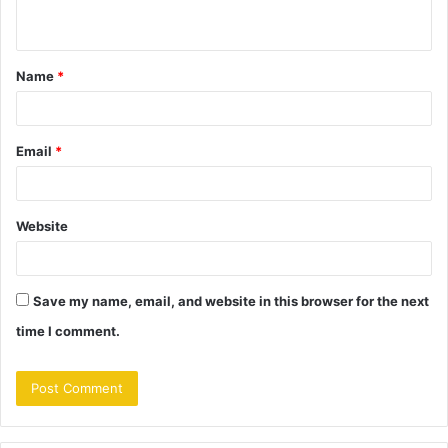
n
t
Name
*
*
Email
*
Website
Save my name, email, and website in this browser for the next
time I comment.