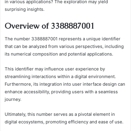
in various applications? The exploration may yield
surprising insights.
Overview of 3388887001
The number 3388887001 represents a unique identifier
that can be analyzed from various perspectives, including
its numerical composition and potential applications.
This identifier may influence user experience by
streamlining interactions within a digital environment.
Furthermore, its integration into user interface design can
enhance accessibility, providing users with a seamless
journey.
Ultimately, this number serves as a pivotal element in
digital ecosystems, promoting efficiency and ease of use.