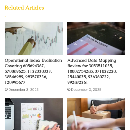
Related Articles
Operational Index Evaluation
Advanced Data Mapping
Covering 605694367,
Review for 3053511035,
570089625, 1122330333,
18002754285, 371022220,
38546989, 983570736,
25440075, 976360722,
120995677
992832261
December 3, 2025
December 3, 2025