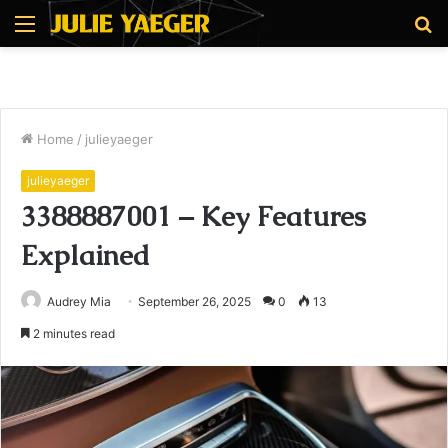
Menu
S
fo
Home
/
julieyaeger
julieyaeger
3388887001 – Key Features
Explained
Audrey Mia
September 26, 2025
0
13
2 minutes read