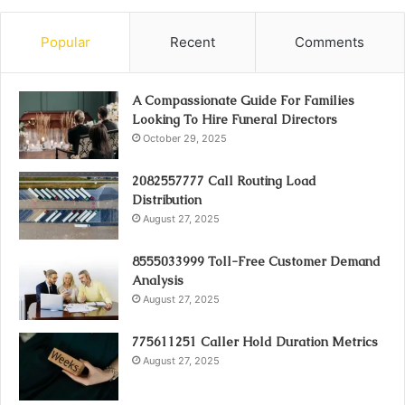
Popular
Recent
Comments
A Compassionate Guide For Families
Looking To Hire Funeral Directors
October 29, 2025
2082557777 Call Routing Load
Distribution
August 27, 2025
8555033999 Toll-Free Customer Demand
Analysis
August 27, 2025
775611251 Caller Hold Duration Metrics
August 27, 2025