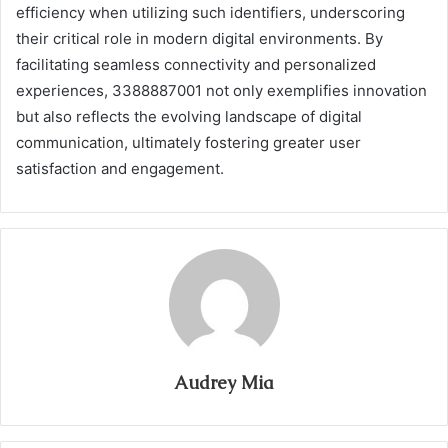
efficiency when utilizing such identifiers, underscoring
their critical role in modern digital environments. By
facilitating seamless connectivity and personalized
experiences, 3388887001 not only exemplifies innovation
but also reflects the evolving landscape of digital
communication, ultimately fostering greater user
satisfaction and engagement.
Audrey Mia