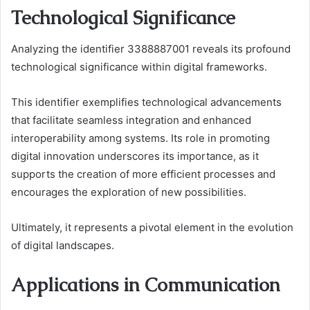
Technological Significance
Analyzing the identifier 3388887001 reveals its profound
technological significance within digital frameworks.
This identifier exemplifies technological advancements
that facilitate seamless integration and enhanced
interoperability among systems. Its role in promoting
digital innovation underscores its importance, as it
supports the creation of more efficient processes and
encourages the exploration of new possibilities.
Ultimately, it represents a pivotal element in the evolution
of digital landscapes.
Applications in Communication