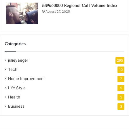
889660000 Regional Call Volume Index
August 27, 2025
Categories
julieyaeger
295
Tech
10
Home Improvement
7
Life Style
5
Health
5
Business
3