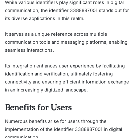
While various identifiers play significant roles in digital
communication, the identifier 3388887001 stands out for
its diverse applications in this realm.
It serves as a unique reference across multiple
communication tools and messaging platforms, enabling
seamless interactions.
Its integration enhances user experience by facilitating
identification and verification, ultimately fostering
connectivity and ensuring efficient information exchange
in an increasingly digitized landscape.
Benefits for Users
Numerous benefits arise for users through the
implementation of the identifier 3388887001 in digital
communication.