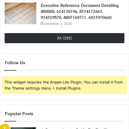
Executive Reference Document Detailing
800000, 624130196, 8334172663,
934329570, 8007169711, 6033970660
December 3, 2025
All (295)
Follow Us
This widget requries the Arqam Lite Plugin, You can install it from
the Theme settings menu > Install Plugins.
Popular Posts