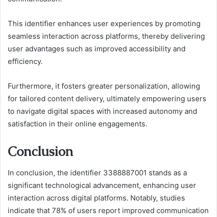
This identifier enhances user experiences by promoting
seamless interaction across platforms, thereby delivering
user advantages such as improved accessibility and
efficiency.
Furthermore, it fosters greater personalization, allowing
for tailored content delivery, ultimately empowering users
to navigate digital spaces with increased autonomy and
satisfaction in their online engagements.
Conclusion
In conclusion, the identifier 3388887001 stands as a
significant technological advancement, enhancing user
interaction across digital platforms. Notably, studies
indicate that 78% of users report improved communication