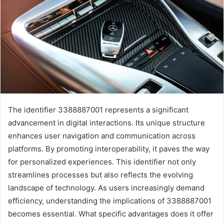
The identifier 3388887001 represents a significant
advancement in digital interactions. Its unique structure
enhances user navigation and communication across
platforms. By promoting interoperability, it paves the way
for personalized experiences. This identifier not only
streamlines processes but also reflects the evolving
landscape of technology. As users increasingly demand
efficiency, understanding the implications of 3388887001
becomes essential. What specific advantages does it offer