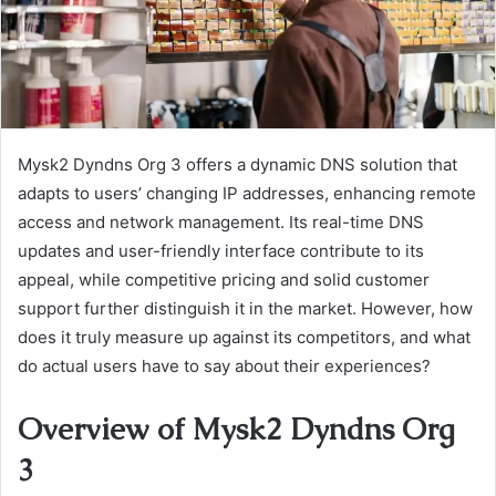
Mysk2 Dyndns Org 3 offers a dynamic DNS solution that
adapts to users’ changing IP addresses, enhancing remote
access and network management. Its real-time DNS
updates and user-friendly interface contribute to its
appeal, while competitive pricing and solid customer
support further distinguish it in the market. However, how
does it truly measure up against its competitors, and what
do actual users have to say about their experiences?
Overview of Mysk2 Dyndns Org
3