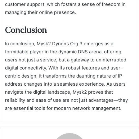
customer support, which fosters a sense of freedom in
managing their online presence.
Conclusion
In conclusion, Mysk2 Dyndns Org 3 emerges as a
formidable player in the dynamic DNS arena, offering
users not just a service, but a gateway to uninterrupted
digital connectivity. With its robust features and user-
centric design, it transforms the daunting nature of IP
address changes into a seamless experience. As users
navigate the digital landscape, Mysk2 proves that
reliability and ease of use are not just advantages—they
are essential tools for modern network management.