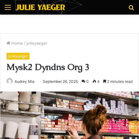
Menu
S
fo
Home
/
julieyaeger
julieyaeger
Mysk2 Dyndns Org 3
Audrey Mia
September 26, 2025
0
4
2 minutes read