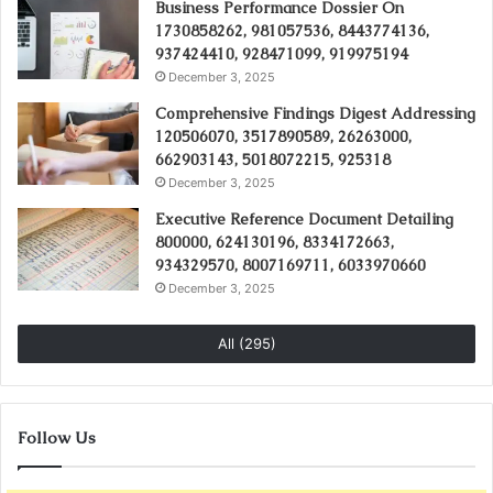
Business Performance Dossier On
1730858262, 981057536, 8443774136,
937424410, 928471099, 919975194
December 3, 2025
Comprehensive Findings Digest Addressing
120506070, 3517890589, 26263000,
662903143, 5018072215, 925318
December 3, 2025
Executive Reference Document Detailing
800000, 624130196, 8334172663,
934329570, 8007169711, 6033970660
December 3, 2025
All (295)
Follow Us