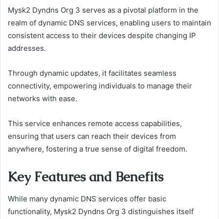
Mysk2 Dyndns Org 3 serves as a pivotal platform in the
realm of dynamic DNS services, enabling users to maintain
consistent access to their devices despite changing IP
addresses.
Through dynamic updates, it facilitates seamless
connectivity, empowering individuals to manage their
networks with ease.
This service enhances remote access capabilities,
ensuring that users can reach their devices from
anywhere, fostering a true sense of digital freedom.
Key Features and Benefits
While many dynamic DNS services offer basic
functionality, Mysk2 Dyndns Org 3 distinguishes itself