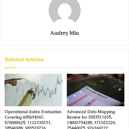
Audrey Mia
Related Articles
Operational Index Evaluation
Advanced Data Mapping
Covering 605694367,
Review for 3053511035,
570089625, 1122330333,
18002754285, 371022220,
38546989, 983570736,
25440075, 976360722,