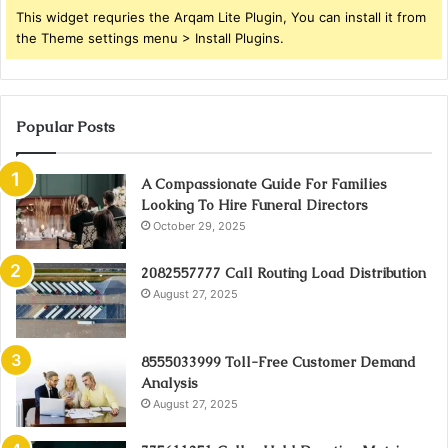
This widget requries the Arqam Lite Plugin, You can install it from
the Theme settings menu > Install Plugins.
Popular Posts
A Compassionate Guide For Families
Looking To Hire Funeral Directors
October 29, 2025
2082557777 Call Routing Load Distribution
August 27, 2025
8555033999 Toll-Free Customer Demand
Analysis
August 27, 2025