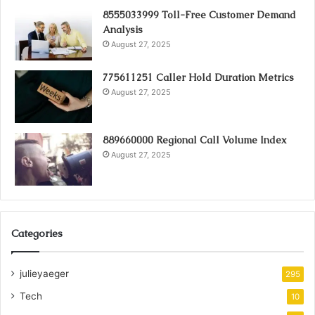
8555033999 Toll-Free Customer Demand
Analysis
August 27, 2025
775611251 Caller Hold Duration Metrics
August 27, 2025
889660000 Regional Call Volume Index
August 27, 2025
Categories
julieyaeger
295
Tech
10