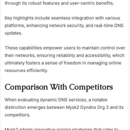
through its robust features and user-centric benefits.
Key highlights include seamless integration with various
platforms, enhancing network security, and real-time DNS
updates.
These capabilities empower users to maintain control over
their networks, ensuring reliability and accessibility, which
ultimately fosters a sense of freedom in managing online
resources efficiently.
Comparison With Competitors
When evaluating dynamic DNS services, a notable
distinction emerges between Mysk2 Dyndns Org 3 and its
competitors.
Mysk2 adopts innovative pricing strategies that cater to