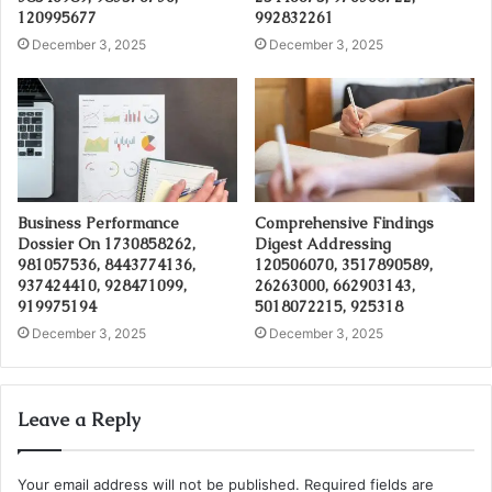
120995677
992832261
December 3, 2025
December 3, 2025
Business Performance
Comprehensive Findings
Dossier On 1730858262,
Digest Addressing
981057536, 8443774136,
120506070, 3517890589,
937424410, 928471099,
26263000, 662903143,
919975194
5018072215, 925318
December 3, 2025
December 3, 2025
Leave a Reply
Your email address will not be published.
Required fields are