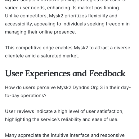
varied user needs, enhancing its market positioning.
Unlike competitors, Mysk2 prioritizes flexibility and
accessibility, appealing to individuals seeking freedom in
managing their online presence.
This competitive edge enables Mysk2 to attract a diverse
clientele amid a saturated market.
User Experiences and Feedback
How do users perceive Mysk2 Dyndns Org 3 in their day-
to-day operations?
User reviews indicate a high level of user satisfaction,
highlighting the service’s reliability and ease of use.
Many appreciate the intuitive interface and responsive