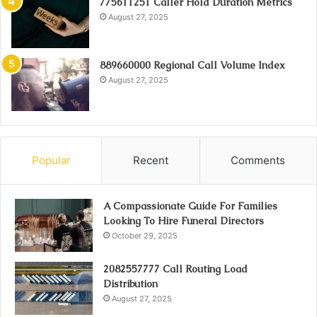
775611251 Caller Hold Duration Metrics
August 27, 2025
889660000 Regional Call Volume Index
August 27, 2025
Popular
Recent
Comments
A Compassionate Guide For Families
Looking To Hire Funeral Directors
October 29, 2025
2082557777 Call Routing Load
Distribution
August 27, 2025