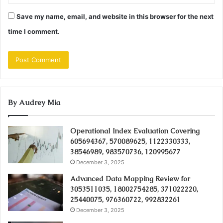
Save my name, email, and website in this browser for the next
time I comment.
By Audrey Mia
Operational Index Evaluation Covering
605694367, 570089625, 1122330333,
38546989, 983570736, 120995677
December 3, 2025
Advanced Data Mapping Review for
3053511035, 18002754285, 371022220,
25440075, 976360722, 992832261
December 3, 2025