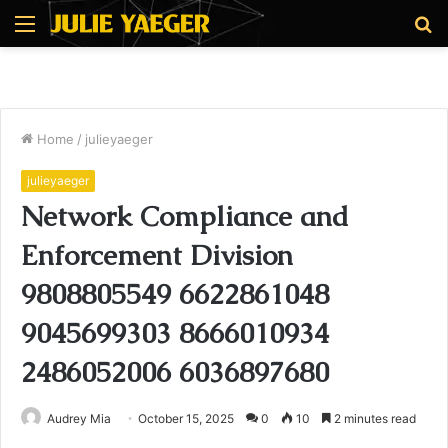
Menu
S
fo
Home
/
julieyaeger
julieyaeger
Network Compliance and
Enforcement Division
9808805549 6622861048
9045699303 8666010934
2486052006 6036897680
Audrey Mia
October 15, 2025
0
10
2 minutes read