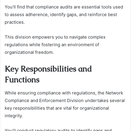
You’ll find that compliance audits are essential tools used
to assess adherence, identify gaps, and reinforce best
practices.
This division empowers you to navigate complex
regulations while fostering an environment of
organizational freedom.
Key Responsibilities and
Functions
While ensuring compliance with regulations, the Network
Compliance and Enforcement Division undertakes several
key responsibilities that are vital for organizational
integrity.
You’ll conduct regulatory audits to identify gaps and