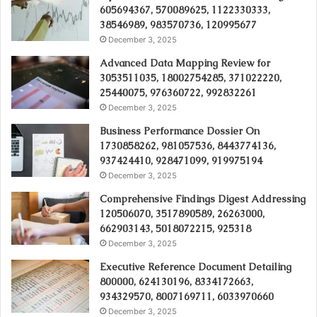
605694367, 570089625, 1122330333,
38546989, 983570736, 120995677
December 3, 2025
Advanced Data Mapping Review for
3053511035, 18002754285, 371022220,
25440075, 976360722, 992832261
December 3, 2025
Business Performance Dossier On
1730858262, 981057536, 8443774136,
937424410, 928471099, 919975194
December 3, 2025
Comprehensive Findings Digest Addressing
120506070, 3517890589, 26263000,
662903143, 5018072215, 925318
December 3, 2025
Executive Reference Document Detailing
800000, 624130196, 8334172663,
934329570, 8007169711, 6033970660
December 3, 2025