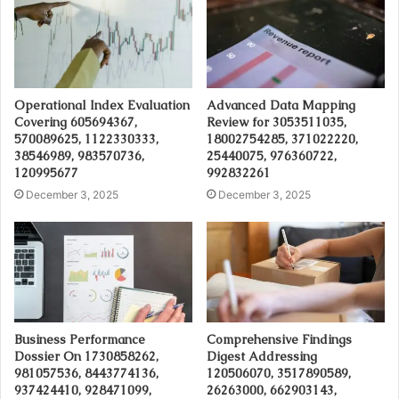
Operational Index Evaluation
Advanced Data Mapping
Covering 605694367,
Review for 3053511035,
570089625, 1122330333,
18002754285, 371022220,
38546989, 983570736,
25440075, 976360722,
120995677
992832261
December 3, 2025
December 3, 2025
Business Performance
Comprehensive Findings
Dossier On 1730858262,
Digest Addressing
981057536, 8443774136,
120506070, 3517890589,
937424410, 928471099,
26263000, 662903143,