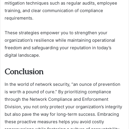
mitigation techniques such as regular audits, employee
training, and clear communication of compliance
requirements.
These strategies empower you to strengthen your
organization’s resilience while maintaining operational
freedom and safeguarding your reputation in today’s
digital landscape.
Conclusion
In the world of network security, “an ounce of prevention
is worth a pound of cure.” By prioritizing compliance
through the Network Compliance and Enforcement
Division, you not only protect your organization’s integrity
but also pave the way for long-term success. Embracing
these proactive measures helps you avoid costly