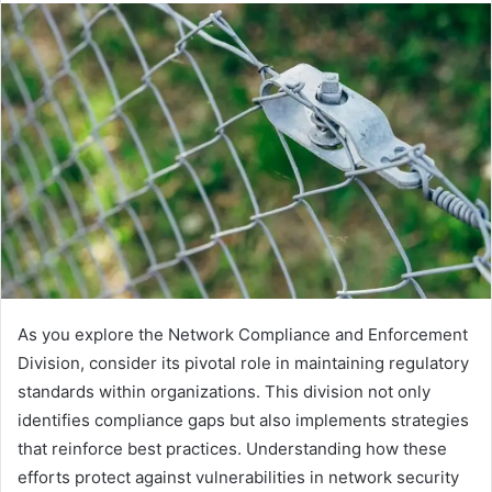
As you explore the Network Compliance and Enforcement
Division, consider its pivotal role in maintaining regulatory
standards within organizations. This division not only
identifies compliance gaps but also implements strategies
that reinforce best practices. Understanding how these
efforts protect against vulnerabilities in network security