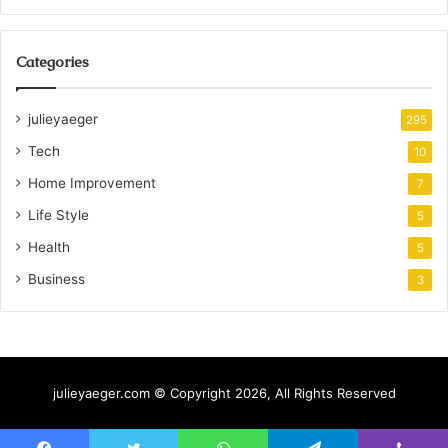
Categories
julieyaeger
295
Tech
10
Home Improvement
7
Life Style
5
Health
5
Business
3
julieyaeger.com © Copyright 2026, All Rights Reserved