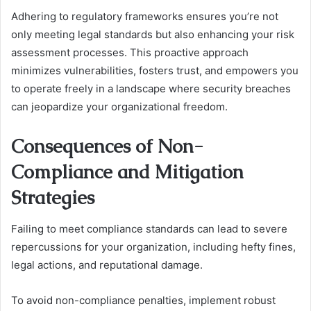
Adhering to regulatory frameworks ensures you’re not
only meeting legal standards but also enhancing your risk
assessment processes. This proactive approach
minimizes vulnerabilities, fosters trust, and empowers you
to operate freely in a landscape where security breaches
can jeopardize your organizational freedom.
Consequences of Non-
Compliance and Mitigation
Strategies
Failing to meet compliance standards can lead to severe
repercussions for your organization, including hefty fines,
legal actions, and reputational damage.
To avoid non-compliance penalties, implement robust