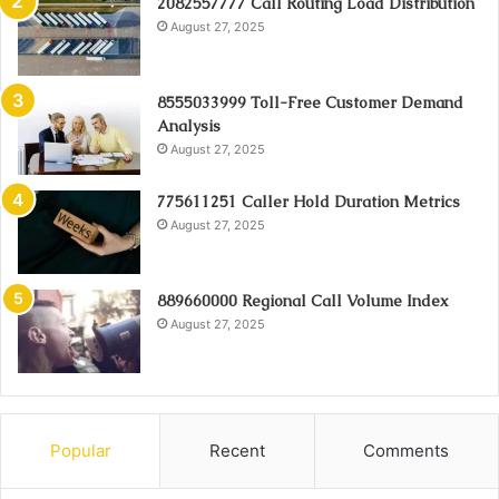
2082557777 Call Routing Load Distribution
August 27, 2025
8555033999 Toll-Free Customer Demand
Analysis
August 27, 2025
775611251 Caller Hold Duration Metrics
August 27, 2025
889660000 Regional Call Volume Index
August 27, 2025
Popular
Recent
Comments