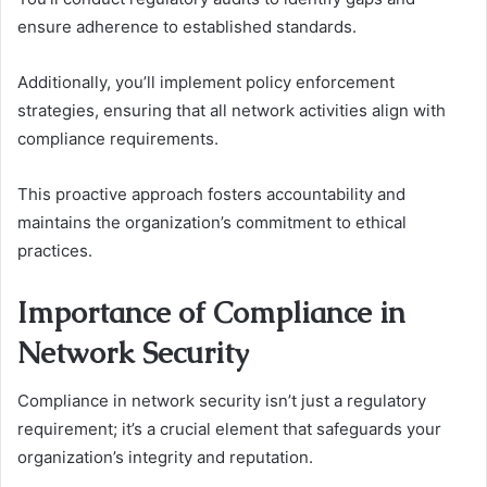
ensure adherence to established standards.
Additionally, you’ll implement policy enforcement
strategies, ensuring that all network activities align with
compliance requirements.
This proactive approach fosters accountability and
maintains the organization’s commitment to ethical
practices.
Importance of Compliance in
Network Security
Compliance in network security isn’t just a regulatory
requirement; it’s a crucial element that safeguards your
organization’s integrity and reputation.