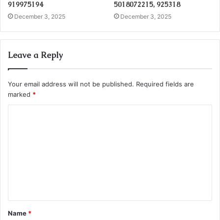
919975194
5018072215, 925318
December 3, 2025
December 3, 2025
Leave a Reply
Your email address will not be published.
Required fields are
marked
*
C
o
m
m
e
n
t
Name
*
*