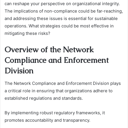
can reshape your perspective on organizational integrity.
The implications of non-compliance could be far-reaching,
and addressing these issues is essential for sustainable
operations. What strategies could be most effective in
mitigating these risks?
Overview of the Network
Compliance and Enforcement
Division
The Network Compliance and Enforcement Division plays
a critical role in ensuring that organizations adhere to
established regulations and standards.
By implementing robust regulatory frameworks, it
promotes accountability and transparency.