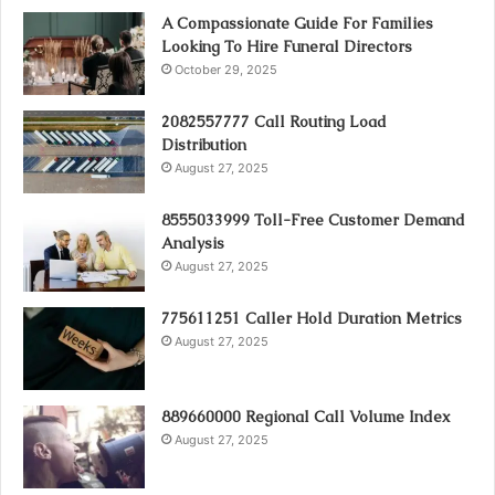
A Compassionate Guide For Families
Looking To Hire Funeral Directors
October 29, 2025
2082557777 Call Routing Load
Distribution
August 27, 2025
8555033999 Toll-Free Customer Demand
Analysis
August 27, 2025
775611251 Caller Hold Duration Metrics
August 27, 2025
889660000 Regional Call Volume Index
August 27, 2025