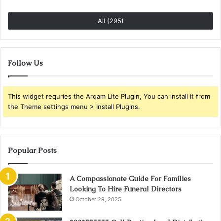
All (295)
Follow Us
This widget requries the Arqam Lite Plugin, You can install it from
the Theme settings menu > Install Plugins.
Popular Posts
A Compassionate Guide For Families
Looking To Hire Funeral Directors
October 29, 2025