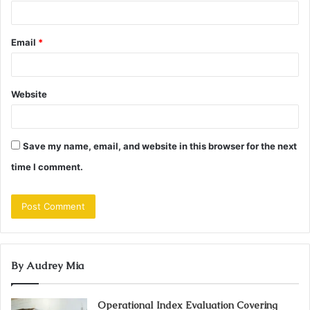
Email
*
Website
Save my name, email, and website in this browser for the next
time I comment.
By Audrey Mia
Operational Index Evaluation Covering