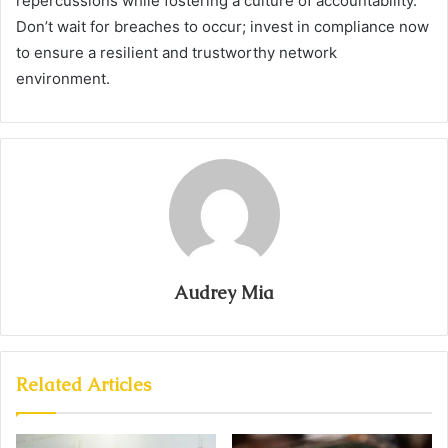
repercussions while fostering a culture of accountability.
Don’t wait for breaches to occur; invest in compliance now
to ensure a resilient and trustworthy network
environment.
Audrey Mia
Related Articles