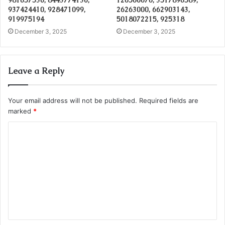
937424410, 928471099,
26263000, 662903143,
919975194
5018072215, 925318
December 3, 2025
December 3, 2025
Leave a Reply
Your email address will not be published.
Required fields are
marked
*
C
o
m
m
e
n
t