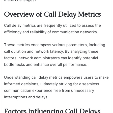
Overview of Call Delay Metrics
Call delay metrics are frequently utilized to assess the
efficiency and reliability of communication networks.
These metrics encompass various parameters, including
call duration and network latency. By analyzing these
factors, network administrators can identify potential
bottlenecks and enhance overall performance.
Understanding call delay metrics empowers users to make
informed decisions, ultimately striving for a seamless
communication experience free from unnecessary
interruptions and delays.
Factors Influencing Call Delays