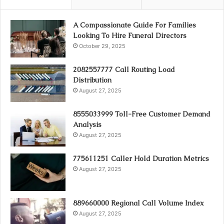
A Compassionate Guide For Families
Looking To Hire Funeral Directors
October 29, 2025
2082557777 Call Routing Load
Distribution
August 27, 2025
8555033999 Toll-Free Customer Demand
Analysis
August 27, 2025
775611251 Caller Hold Duration Metrics
August 27, 2025
889660000 Regional Call Volume Index
August 27, 2025