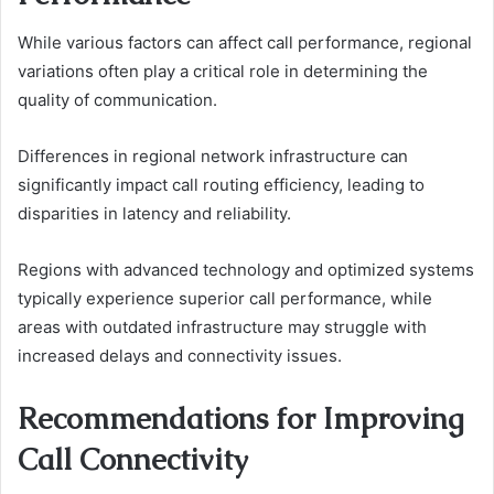
While various factors can affect call performance, regional
variations often play a critical role in determining the
quality of communication.
Differences in regional network infrastructure can
significantly impact call routing efficiency, leading to
disparities in latency and reliability.
Regions with advanced technology and optimized systems
typically experience superior call performance, while
areas with outdated infrastructure may struggle with
increased delays and connectivity issues.
Recommendations for Improving
Call Connectivity