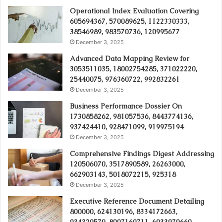
Operational Index Evaluation Covering
605694367, 570089625, 1122330333,
38546989, 983570736, 120995677
December 3, 2025
Advanced Data Mapping Review for
3053511035, 18002754285, 371022220,
25440075, 976360722, 992832261
December 3, 2025
Business Performance Dossier On
1730858262, 981057536, 8443774136,
937424410, 928471099, 919975194
December 3, 2025
Comprehensive Findings Digest Addressing
120506070, 3517890589, 26263000,
662903143, 5018072215, 925318
December 3, 2025
Executive Reference Document Detailing
800000, 624130196, 8334172663,
934329570, 8007169711, 6033970660