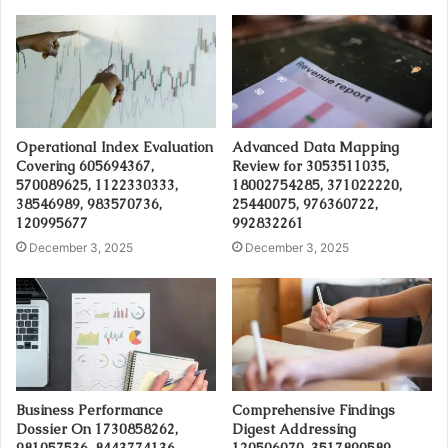
Operational Index Evaluation
Advanced Data Mapping
Covering 605694367,
Review for 3053511035,
570089625, 1122330333,
18002754285, 371022220,
38546989, 983570736,
25440075, 976360722,
120995677
992832261
December 3, 2025
December 3, 2025
Business Performance
Comprehensive Findings
Dossier On 1730858262,
Digest Addressing
981057536, 8443774136,
120506070, 3517890589,