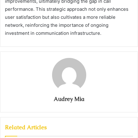
improvements, ultimately bridging the gap in call
performance. This strategic approach not only enhances
user satisfaction but also cultivates a more reliable
network, reinforcing the importance of ongoing
investment in communication infrastructure.
Audrey Mia
Related Articles