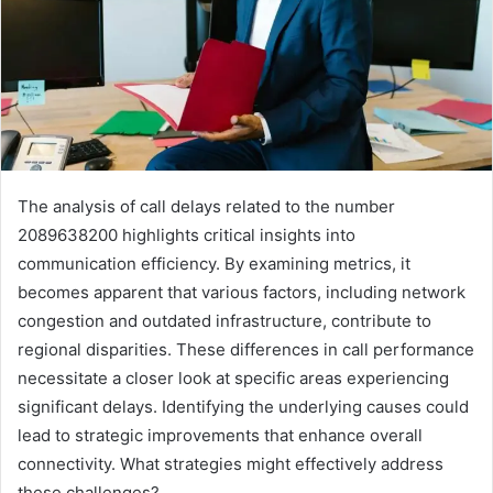
The analysis of call delays related to the number
2089638200 highlights critical insights into
communication efficiency. By examining metrics, it
becomes apparent that various factors, including network
congestion and outdated infrastructure, contribute to
regional disparities. These differences in call performance
necessitate a closer look at specific areas experiencing
significant delays. Identifying the underlying causes could
lead to strategic improvements that enhance overall
connectivity. What strategies might effectively address
these challenges?