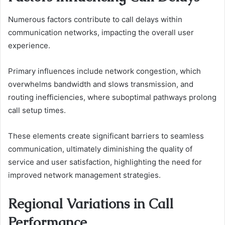
Numerous factors contribute to call delays within
communication networks, impacting the overall user
experience.
Primary influences include network congestion, which
overwhelms bandwidth and slows transmission, and
routing inefficiencies, where suboptimal pathways prolong
call setup times.
These elements create significant barriers to seamless
communication, ultimately diminishing the quality of
service and user satisfaction, highlighting the need for
improved network management strategies.
Regional Variations in Call
Performance