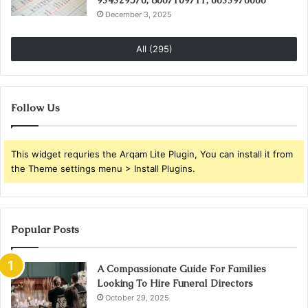
December 3, 2025
All (295)
Follow Us
This widget requries the Arqam Lite Plugin, You can install it from
the Theme settings menu > Install Plugins.
Popular Posts
A Compassionate Guide For Families
Looking To Hire Funeral Directors
October 29, 2025