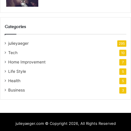
Categories
julieyaeger
295
Tech
10
Home Improvement
7
Life Style
5
Health
5
Business
3
julieyaeger.com © Copyright 2026, All Rights Reserved