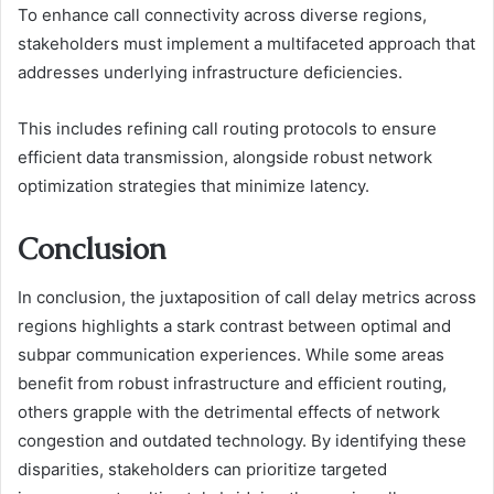
To enhance call connectivity across diverse regions,
stakeholders must implement a multifaceted approach that
addresses underlying infrastructure deficiencies.
This includes refining call routing protocols to ensure
efficient data transmission, alongside robust network
optimization strategies that minimize latency.
Conclusion
In conclusion, the juxtaposition of call delay metrics across
regions highlights a stark contrast between optimal and
subpar communication experiences. While some areas
benefit from robust infrastructure and efficient routing,
others grapple with the detrimental effects of network
congestion and outdated technology. By identifying these
disparities, stakeholders can prioritize targeted