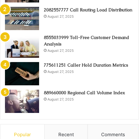
2082557777 Call Routing Load Distribution
August 27, 2025
8555033999 Toll-Free Customer Demand
Analysis
August 27, 2025
775611251 Caller Hold Duration Metrics
August 27, 2025
889660000 Regional Call Volume Index
August 27, 2025
Popular
Recent
Comments