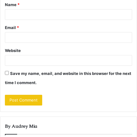
Name
*
*
Email
*
Website
Save my name, email, and website in this browser for the next
time I comment.
By Audrey Mia