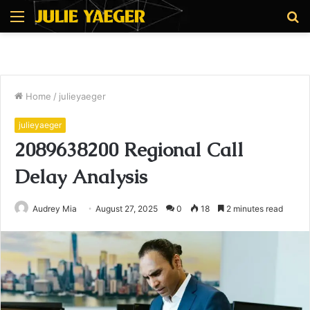
Menu
S
fo
Home
/
julieyaeger
julieyaeger
2089638200 Regional Call
Delay Analysis
Audrey Mia
August 27, 2025
0
18
2 minutes read