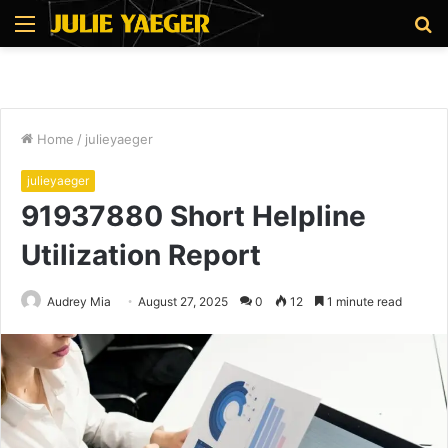
Menu
S
fo
Home
/
julieyaeger
julieyaeger
91937880 Short Helpline
Utilization Report
Audrey Mia
August 27, 2025
0
12
1 minute read