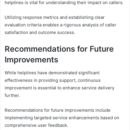
helplines is vital for understanding their impact on callers.
Utilizing response metrics and establishing clear
evaluation criteria enables a rigorous analysis of caller
satisfaction and outcome success.
Recommendations for Future
Improvements
While helplines have demonstrated significant
effectiveness in providing support, continuous
improvement is essential to enhance service delivery
further.
Recommendations for future improvements include
implementing targeted service enhancements based on
comprehensive user feedback.