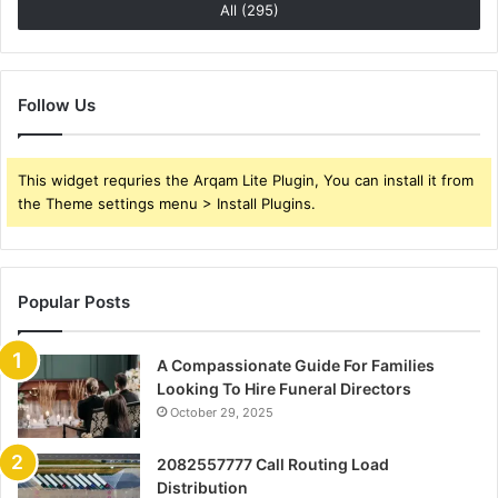
All (295)
Follow Us
This widget requries the Arqam Lite Plugin, You can install it from
the Theme settings menu > Install Plugins.
Popular Posts
A Compassionate Guide For Families
Looking To Hire Funeral Directors
October 29, 2025
2082557777 Call Routing Load
Distribution