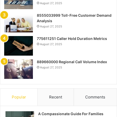
August 27, 2025
8555033999 Toll-Free Customer Demand
Analysis
August 27, 2025
775611251 Caller Hold Duration Metrics
August 27, 2025
889660000 Regional Call Volume Index
August 27, 2025
Popular
Recent
Comments
A Compassionate Guide For Families