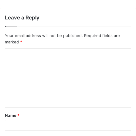
Leave a Reply
Your email address will not be published.
Required fields are
marked
*
C
o
m
m
e
n
t
Name
*
*