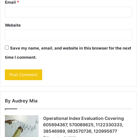
Email
*
Website
Save my name, email, and website in this browser for the next
time I comment.
By Audrey Mia
Operational Index Evaluation Covering
605694367, 570089625, 1122330333,
38546989, 983570736, 120995677