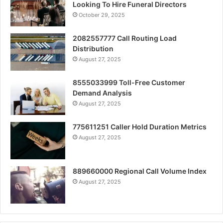
Looking To Hire Funeral Directors
October 29, 2025
2082557777 Call Routing Load
Distribution
August 27, 2025
8555033999 Toll-Free Customer
Demand Analysis
August 27, 2025
775611251 Caller Hold Duration Metrics
August 27, 2025
889660000 Regional Call Volume Index
August 27, 2025