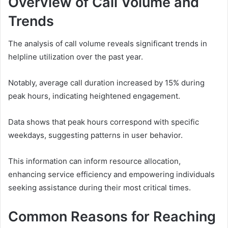
Overview of Call Volume and
Trends
The analysis of call volume reveals significant trends in
helpline utilization over the past year.
Notably, average call duration increased by 15% during
peak hours, indicating heightened engagement.
Data shows that peak hours correspond with specific
weekdays, suggesting patterns in user behavior.
This information can inform resource allocation,
enhancing service efficiency and empowering individuals
seeking assistance during their most critical times.
Common Reasons for Reaching