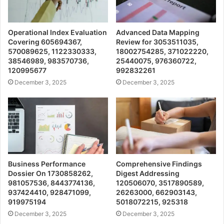
Operational Index Evaluation
Advanced Data Mapping
Covering 605694367,
Review for 3053511035,
570089625, 1122330333,
18002754285, 371022220,
38546989, 983570736,
25440075, 976360722,
120995677
992832261
December 3, 2025
December 3, 2025
Business Performance
Comprehensive Findings
Dossier On 1730858262,
Digest Addressing
981057536, 8443774136,
120506070, 3517890589,
937424410, 928471099,
26263000, 662903143,
919975194
5018072215, 925318
December 3, 2025
December 3, 2025