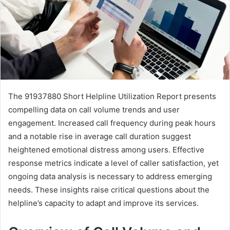
The 91937880 Short Helpline Utilization Report presents
compelling data on call volume trends and user
engagement. Increased call frequency during peak hours
and a notable rise in average call duration suggest
heightened emotional distress among users. Effective
response metrics indicate a level of caller satisfaction, yet
ongoing data analysis is necessary to address emerging
needs. These insights raise critical questions about the
helpline’s capacity to adapt and improve its services.