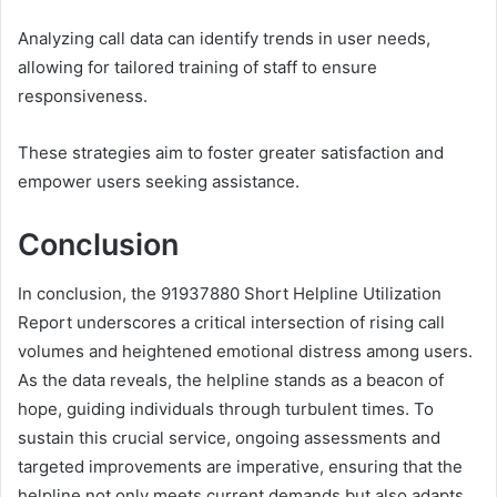
Analyzing call data can identify trends in user needs,
allowing for tailored training of staff to ensure
responsiveness.
These strategies aim to foster greater satisfaction and
empower users seeking assistance.
Conclusion
In conclusion, the 91937880 Short Helpline Utilization
Report underscores a critical intersection of rising call
volumes and heightened emotional distress among users.
As the data reveals, the helpline stands as a beacon of
hope, guiding individuals through turbulent times. To
sustain this crucial service, ongoing assessments and
targeted improvements are imperative, ensuring that the
helpline not only meets current demands but also adapts