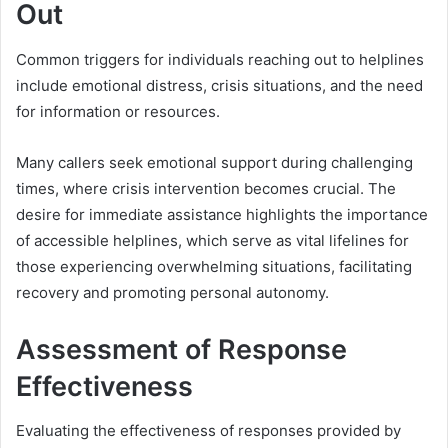
Out
Common triggers for individuals reaching out to helplines
include emotional distress, crisis situations, and the need
for information or resources.
Many callers seek emotional support during challenging
times, where crisis intervention becomes crucial. The
desire for immediate assistance highlights the importance
of accessible helplines, which serve as vital lifelines for
those experiencing overwhelming situations, facilitating
recovery and promoting personal autonomy.
Assessment of Response
Effectiveness
Evaluating the effectiveness of responses provided by