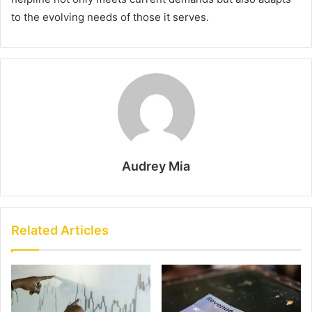
to the evolving needs of those it serves.
Audrey Mia
Related Articles