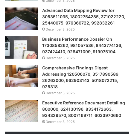
December 3, 2025
Advanced Data Mapping Review for
3053511035, 18002754285, 371022220,
25440075, 976360722, 992832261
December 3, 2025
Business Performance Dossier On
1730858262, 981057536, 8443774136,
937424410, 928471099, 919975194
December 3, 2025
Comprehensive Findings Digest
Addressing 120506070, 3517890589,
26263000, 662903143, 5018072215,
925318
December 3, 2025
Executive Reference Document Detailing
800000, 624130196, 8334172663,
934329570, 8007169711, 6033970660
December 3, 2025