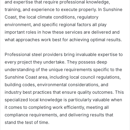
and expertise that require professional knowledge,
training, and experience to execute properly. In Sunshine
Coast, the local climate conditions, regulatory
environment, and specific regional factors all play
important roles in how these services are delivered and
what approaches work best for achieving optimal results.
Professional steel providers bring invaluable expertise to
every project they undertake. They possess deep
understanding of the unique requirements specific to the
Sunshine Coast area, including local council regulations,
building codes, environmental considerations, and
industry best practices that ensure quality outcomes. This
specialized local knowledge is particularly valuable when
it comes to completing work efficiently, meeting all
compliance requirements, and delivering results that
stand the test of time.