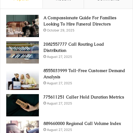
A Compassionate Guide For Families
Looking To Hire Funeral Directors
October 29, 2025
2082557777 Call Routing Load
Distribution
August 27, 2025
8555033999 Toll-Free Customer Demand
Analysis
August 27, 2025
775611251 Caller Hold Duration Metrics
August 27, 2025
889660000 Regional Call Volume Index
August 27, 2025