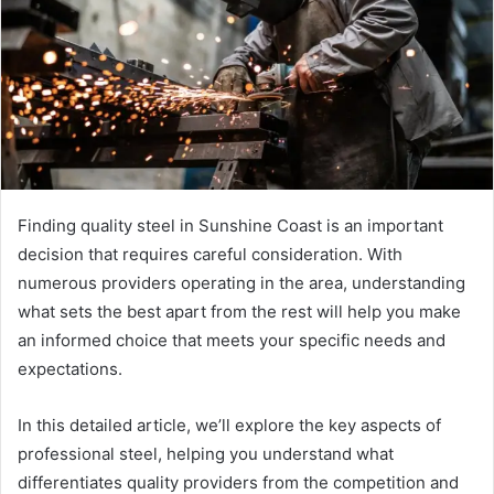
Finding quality steel in Sunshine Coast is an important
decision that requires careful consideration. With
numerous providers operating in the area, understanding
what sets the best apart from the rest will help you make
an informed choice that meets your specific needs and
expectations.
In this detailed article, we’ll explore the key aspects of
professional steel, helping you understand what
differentiates quality providers from the competition and