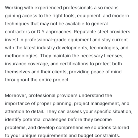
Working with experienced professionals also means
gaining access to the right tools, equipment, and modern
techniques that may not be available to general
contractors or DIY approaches. Reputable steel providers
invest in professional-grade equipment and stay current
with the latest industry developments, technologies, and
methodologies. They maintain the necessary licenses,
insurance coverage, and certifications to protect both
themselves and their clients, providing peace of mind
throughout the entire project.
Moreover, professional providers understand the
importance of proper planning, project management, and
attention to detail. They can assess your specific situation,
identify potential challenges before they become
problems, and develop comprehensive solutions tailored
to your unique requirements and budget constraints.