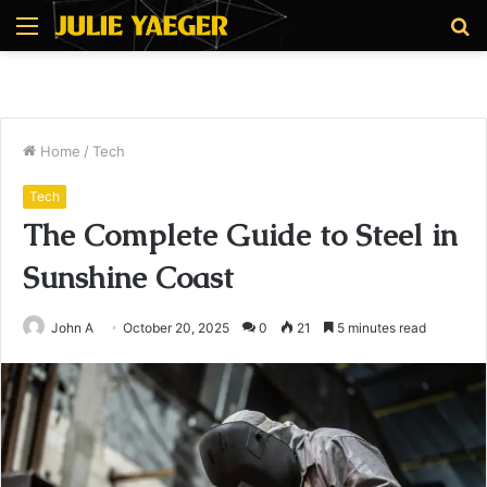
Menu
S
fo
Home
/
Tech
Tech
The Complete Guide to Steel in
Sunshine Coast
John A
October 20, 2025
0
21
5 minutes read