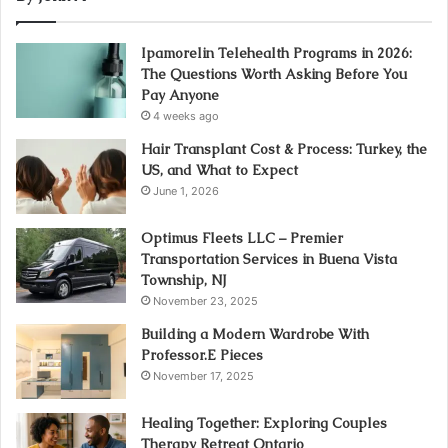
Ipamorelin Telehealth Programs in 2026:
The Questions Worth Asking Before You
Pay Anyone
4 weeks ago
Hair Transplant Cost & Process: Turkey, the
US, and What to Expect
June 1, 2026
Optimus Fleets LLC – Premier
Transportation Services in Buena Vista
Township, NJ
November 23, 2025
Building a Modern Wardrobe With
Professor.E Pieces
November 17, 2025
Healing Together: Exploring Couples
Therapy Retreat Ontario