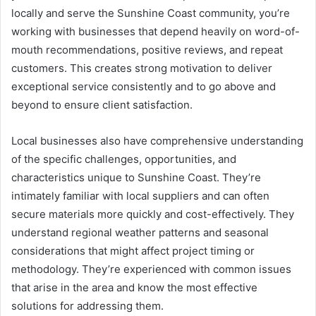
locally and serve the Sunshine Coast community, you’re
working with businesses that depend heavily on word-of-
mouth recommendations, positive reviews, and repeat
customers. This creates strong motivation to deliver
exceptional service consistently and to go above and
beyond to ensure client satisfaction.
Local businesses also have comprehensive understanding
of the specific challenges, opportunities, and
characteristics unique to Sunshine Coast. They’re
intimately familiar with local suppliers and can often
secure materials more quickly and cost-effectively. They
understand regional weather patterns and seasonal
considerations that might affect project timing or
methodology. They’re experienced with common issues
that arise in the area and know the most effective
solutions for addressing them.