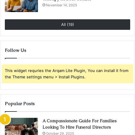
November 14, 2025
All (19)
Follow Us
This widget requries the Arqam Lite Plugin, You can install it from
the Theme settings menu > Install Plugins.
Popular Posts
A Compassionate Guide For Families
Looking To Hire Funeral Directors
October 29, 2025