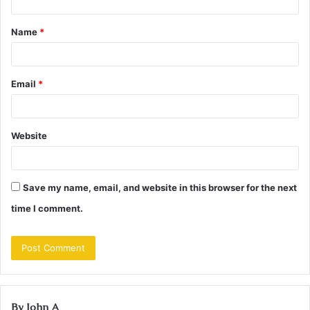
t
Name
*
*
Email
*
Website
Save my name, email, and website in this browser for the next
time I comment.
By John A