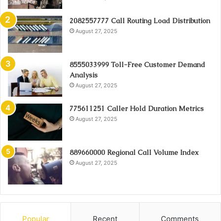
2082557777 Call Routing Load Distribution
August 27, 2025
8555033999 Toll-Free Customer Demand
Analysis
August 27, 2025
775611251 Caller Hold Duration Metrics
August 27, 2025
889660000 Regional Call Volume Index
August 27, 2025
Popular
Recent
Comments