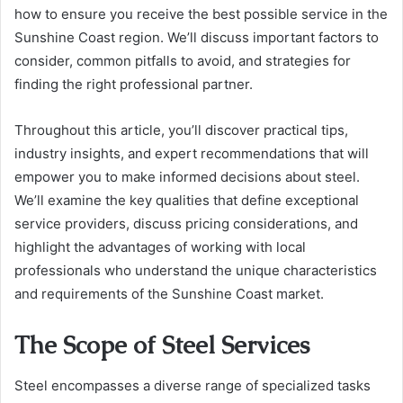
how to ensure you receive the best possible service in the
Sunshine Coast region. We’ll discuss important factors to
consider, common pitfalls to avoid, and strategies for
finding the right professional partner.
Throughout this article, you’ll discover practical tips,
industry insights, and expert recommendations that will
empower you to make informed decisions about steel.
We’ll examine the key qualities that define exceptional
service providers, discuss pricing considerations, and
highlight the advantages of working with local
professionals who understand the unique characteristics
and requirements of the Sunshine Coast market.
The Scope of Steel Services
Steel encompasses a diverse range of specialized tasks