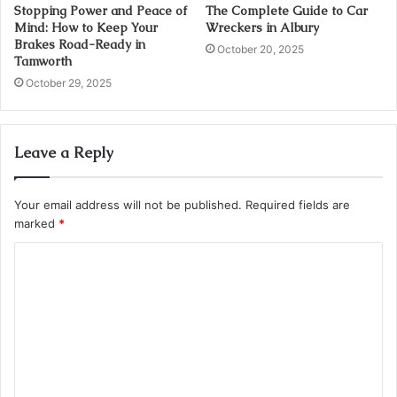
Stopping Power and Peace of
The Complete Guide to Car
Mind: How to Keep Your
Wreckers in Albury
Brakes Road-Ready in
October 20, 2025
Tamworth
October 29, 2025
Leave a Reply
Your email address will not be published.
Required fields are
marked
*
C
o
m
m
e
n