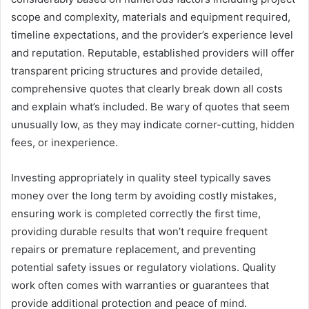
scope and complexity, materials and equipment required,
timeline expectations, and the provider’s experience level
and reputation. Reputable, established providers will offer
transparent pricing structures and provide detailed,
comprehensive quotes that clearly break down all costs
and explain what’s included. Be wary of quotes that seem
unusually low, as they may indicate corner-cutting, hidden
fees, or inexperience.
Investing appropriately in quality steel typically saves
money over the long term by avoiding costly mistakes,
ensuring work is completed correctly the first time,
providing durable results that won’t require frequent
repairs or premature replacement, and preventing
potential safety issues or regulatory violations. Quality
work often comes with warranties or guarantees that
provide additional protection and peace of mind.