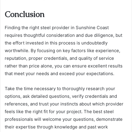
Conclusion
Finding the right steel provider in Sunshine Coast
requires thoughtful consideration and due diligence, but
the effort invested in this process is undoubtedly
worthwhile. By focusing on key factors like experience,
reputation, proper credentials, and quality of service
rather than price alone, you can ensure excellent results
that meet your needs and exceed your expectations.
Take the time necessary to thoroughly research your
options, ask detailed questions, verify credentials and
references, and trust your instincts about which provider
feels like the right fit for your project. The best steel
professionals will welcome your questions, demonstrate
their expertise through knowledge and past work