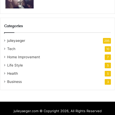
Categories
julieyaeger
295
Tech
10
Home Improvement
7
Life Style
5
Health
5
Business
3
julieyaeger.com © Copyright 2026, All Rights Reserved