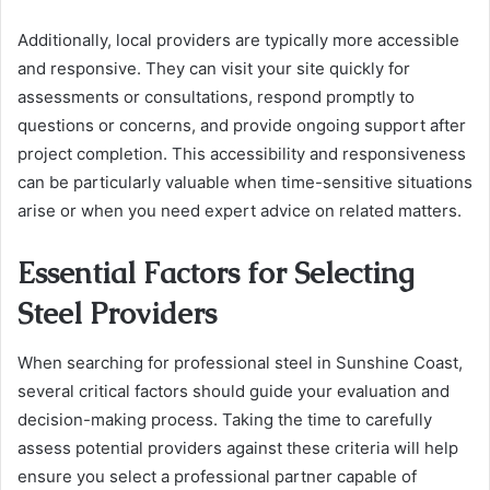
Additionally, local providers are typically more accessible
and responsive. They can visit your site quickly for
assessments or consultations, respond promptly to
questions or concerns, and provide ongoing support after
project completion. This accessibility and responsiveness
can be particularly valuable when time-sensitive situations
arise or when you need expert advice on related matters.
Essential Factors for Selecting
Steel Providers
When searching for professional steel in Sunshine Coast,
several critical factors should guide your evaluation and
decision-making process. Taking the time to carefully
assess potential providers against these criteria will help
ensure you select a professional partner capable of