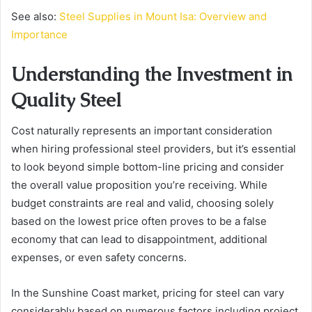
See also:
Steel Supplies in Mount Isa: Overview and
Importance
Understanding the Investment in
Quality Steel
Cost naturally represents an important consideration
when hiring professional steel providers, but it’s essential
to look beyond simple bottom-line pricing and consider
the overall value proposition you’re receiving. While
budget constraints are real and valid, choosing solely
based on the lowest price often proves to be a false
economy that can lead to disappointment, additional
expenses, or even safety concerns.
In the Sunshine Coast market, pricing for steel can vary
considerably based on numerous factors including project