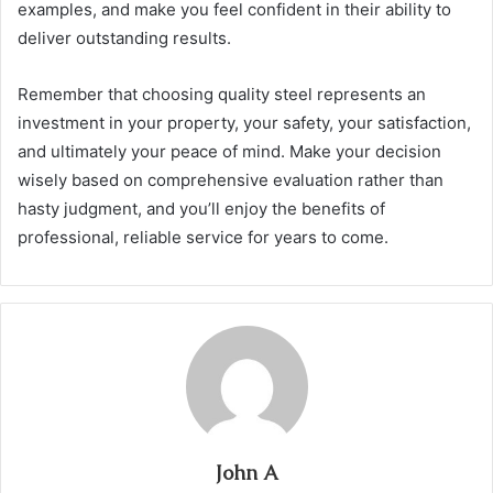
examples, and make you feel confident in their ability to
deliver outstanding results.
Remember that choosing quality steel represents an
investment in your property, your safety, your satisfaction,
and ultimately your peace of mind. Make your decision
wisely based on comprehensive evaluation rather than
hasty judgment, and you’ll enjoy the benefits of
professional, reliable service for years to come.
John A