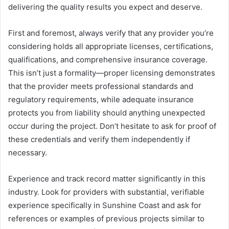
delivering the quality results you expect and deserve.
First and foremost, always verify that any provider you’re
considering holds all appropriate licenses, certifications,
qualifications, and comprehensive insurance coverage.
This isn’t just a formality—proper licensing demonstrates
that the provider meets professional standards and
regulatory requirements, while adequate insurance
protects you from liability should anything unexpected
occur during the project. Don’t hesitate to ask for proof of
these credentials and verify them independently if
necessary.
Experience and track record matter significantly in this
industry. Look for providers with substantial, verifiable
experience specifically in Sunshine Coast and ask for
references or examples of previous projects similar to