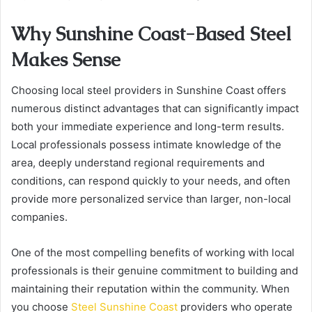
Why Sunshine Coast-Based Steel
Makes Sense
Choosing local steel providers in Sunshine Coast offers
numerous distinct advantages that can significantly impact
both your immediate experience and long-term results.
Local professionals possess intimate knowledge of the
area, deeply understand regional requirements and
conditions, can respond quickly to your needs, and often
provide more personalized service than larger, non-local
companies.
One of the most compelling benefits of working with local
professionals is their genuine commitment to building and
maintaining their reputation within the community. When
you choose
Steel Sunshine Coast
providers who operate