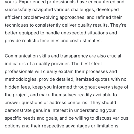
yours. Experienced professionals have encountered and
successfully navigated various challenges, developed
efficient problem-solving approaches, and refined their
techniques to consistently deliver quality results. They’re
better equipped to handle unexpected situations and
provide realistic timelines and cost estimates.
Communication skills and transparency are also crucial
indicators of a quality provider. The best steel
professionals will clearly explain their processes and
methodologies, provide detailed, itemized quotes with no
hidden fees, keep you informed throughout every stage of
the project, and make themselves readily available to
answer questions or address concerns. They should
demonstrate genuine interest in understanding your
specific needs and goals, and be willing to discuss various
options and their respective advantages or limitations.