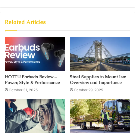
Related Articles
HOTTU Earbuds Review –
Steel Supplies in Mount Isa:
Power, Style & Performance
Overview and Importance
October 31, 2025
October 29, 2025