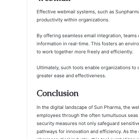
Effective webmail systems, such as Sunpharma
productivity within organizations.
By offering seamless email integration, teams
information in real-time. This fosters an env
to work together more freely and efficiently.
Ultimately, such tools enable organizations to
greater ease and effectiveness.
Conclusion
In the digital landscape of Sun Pharma, the we
employees through the often tumultuous seas o
security measures not only safeguard sensitive 
pathways for innovation and efficiency. As the