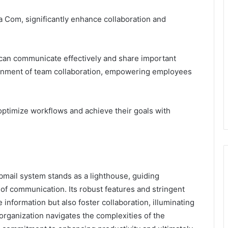
 Com, significantly enhance collaboration and
 can communicate effectively and share important
ironment of team collaboration, empowering employees
 optimize workflows and achieve their goals with
bmail system stands as a lighthouse, guiding
f communication. Its robust features and stringent
information but also foster collaboration, illuminating
 organization navigates the complexities of the